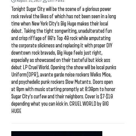
August 31, 2017
Cliff Parks
Tonight Sugar City will be the scene of a glorious power
rock revival the likes of which has not been seen in a long
time when New York City’s Big Huge makes their local
debut. Taking the tight songwriting, unadulterated fun
and crisp riffage of 80’s Top 40 rock while amputating
the corporate slickness and replacing it with proper DIY
downtown rock bravado, Big Huge feels just right,
especially as showcased on their tasteful but kick ass
debut LP Cruel World. Opening the show will be local punks
Uniform(OPR), avante garde noise rockers Welks Mice,
and psychedelic punk rockers Slow Mutants. Doors open
at 8pm with music starting promptly at 8:30pm to honor
Sugar City’s curfew and their neighbors. Cover is $7-$10
depending what you can kick in. CRUEL WORLD by BIG
HUGE