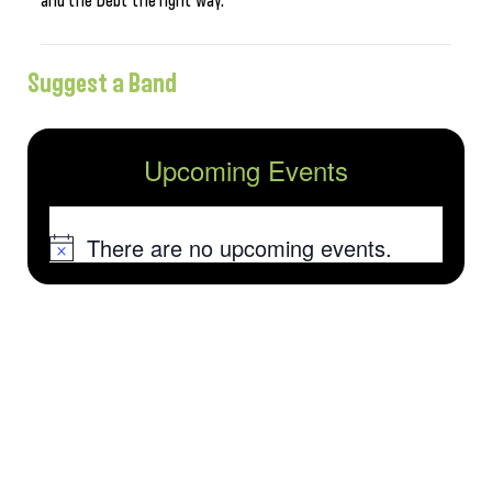
and the Debt the right way.
Suggest a Band
Upcoming Events
There are no upcoming events.
Notice