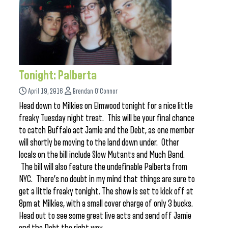
Tonight: Palberta
April 19, 2016
Brendan O'Connor
Head down to Milkies on Elmwood tonight for a nice little
freaky Tuesday night treat. This will be your final chance
to catch Buffalo act Jamie and the Debt, as one member
will shortly be moving to the land down under. Other
locals on the bill include Slow Mutants and Much Band.
The bill will also feature the undefinable Palberta from
NYC. There’s no doubt in my mind that things are sure to
get a little freaky tonight. The show is set to kick off at
8pm at Milkies, with a small cover charge of only 3 bucks.
Head out to see some great live acts and send off Jamie