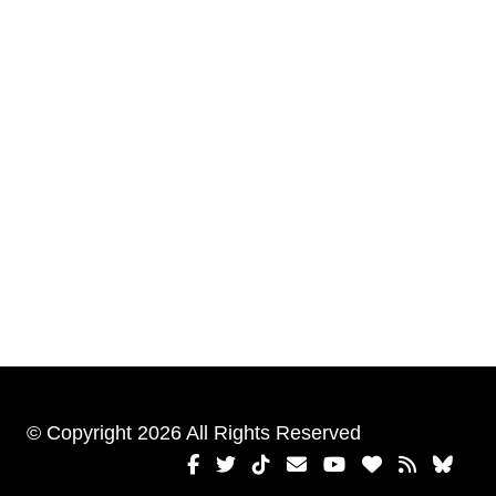
© Copyright 2026 All Rights Reserved