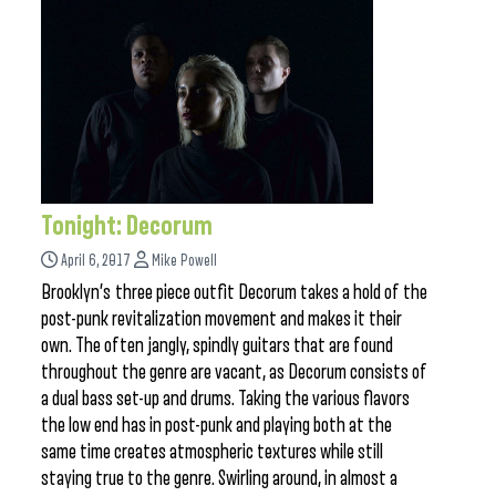
Tonight: Decorum
April 6, 2017
Mike Powell
Brooklyn’s three piece outfit Decorum takes a hold of the
post-punk revitalization movement and makes it their
own. The often jangly, spindly guitars that are found
throughout the genre are vacant, as Decorum consists of
a dual bass set-up and drums. Taking the various flavors
the low end has in post-punk and playing both at the
same time creates atmospheric textures while still
staying true to the genre. Swirling around, in almost a