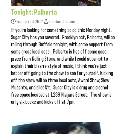
Tonight: Palberta
February 13, 2017
Brendan O'Connor
If you’re looking for something to do this Monday night,
Sugar City has you covered. Brooklyn act, Palberta, will be
rolling through Buffalo tonight, with some support from
some great local acts. Palberta is hot off some good
press from Rolling Stone, and while I could attempt to
explain their bizarre style of music, I think you’re just
better off going to the show to see for yourself. Kicking
off the show will be three local acts, Award Show, Slow
Mutants, and dildoN’t. Sugar City is a drug and alcohol
free space located at 1239 Niagara Street. The show is
only six bucks and kicks off at 7pm.