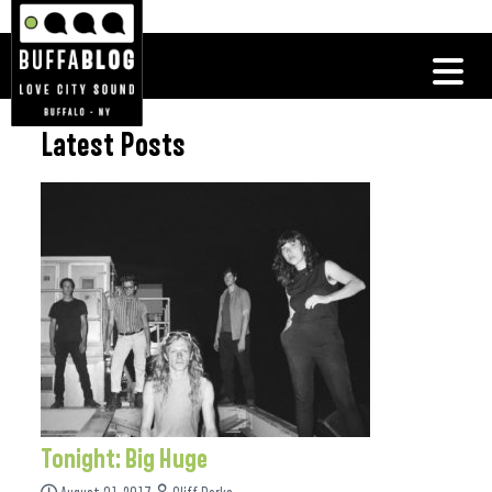
Latest Posts
Tonight: Big Huge