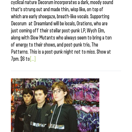
cyclical nature Decorum incorporates a dark, moody sound
that’s strung out and made thin, wisp like, on top of
which are early shoegaze, breath-like vocals. Supporting
Decorum at Dreamland will be locals, Orations, who are
just coming off their stellar post-punk LP, Wych Elm,
along with Slow Mutants who always seem to bring a ton
of energy to their shows, and post-punk trio, The
Patterns. This is a post-punk night not to miss. Show at
7pm. $6 to
[...]