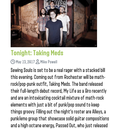
Tonight: Taking Meds
May 13, 2017
Mike Powell
Sewing Souls is set to be a real rager with a stacked bill
this evening. Coming out from Rochester will be math-
rock/pop-punk outfit, Taking Meds. The band released
their full-length debut record, My Life as a Bro recently
and are an intoxicating cocktail mixture of math-rock
elements with just a bit of punk/pop sound to keep
things groovy. Filling out the night’s roster are Alleys, a
punk/emo group that showcase solid guitar compositions
and a high octane energy, Passed Out, who just released