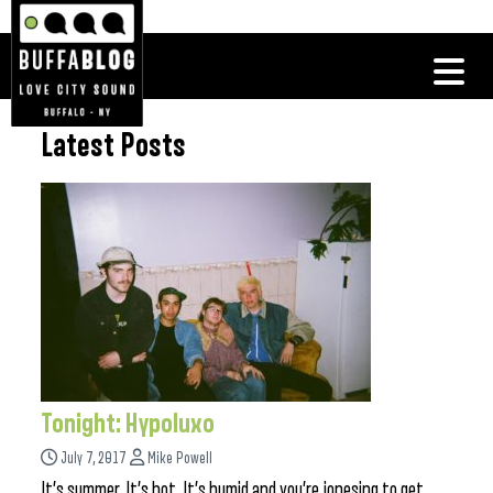
Latest Posts
Tonight: Hypoluxo
July 7, 2017
Mike Powell
It’s summer. It’s hot. It’s humid and you’re jonesing to get