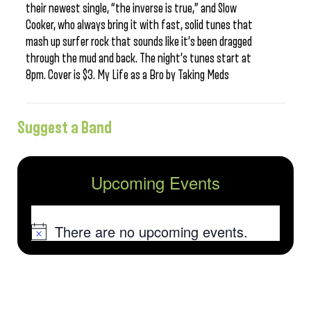
their newest single, “the inverse is true,” and Slow
Cooker, who always bring it with fast, solid tunes that
mash up surfer rock that sounds like it’s been dragged
through the mud and back. The night’s tunes start at
8pm. Cover is $3. My Life as a Bro by Taking Meds
Suggest a Band
Upcoming Events
There are no upcoming events.
Notice