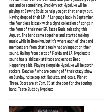
out and do something. Brooklyn act Hypoluxo will be
playing at Sewing Souls to help you get that energy out.
Having dropped their LP, If Language back in September,
the four piece is back with a tight collection of songs in
the form of their new EP, Taste Buds, releasing this
August. The band came together and started making
music while in Brooklyn, but it’s where each of the band
members are from that’s really had an impact on their
sound. Hailing from parts of Florida and LA, Hypoluxo’s
sound has a laid back attitude and echoes Beat
Happening a bit. Playing alongside Hypoluxo will be psych
rockers, Deadwolf who are coming off their crazy show
on Sunday, noise pop act, Suburbs, and locals, Planet
Three. Doors are at 7pm. $5 at the door for the touring
band. Taste Buds by Hypoluxo