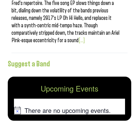
Fred’s repertoire. The five song EP slows things down a
bit, dialing down the volatility of the bands previous
releases, namely 2017’s LP Oh Hi Hello, and replaces it
with a synth-centric mid-tempo haze. Though
comparatively stripped down, the tracks maintain an Ariel
Pink-esque eccentricity for a sound
[...]
Suggest a Band
Upcoming Events
There are no upcoming events.
Notice