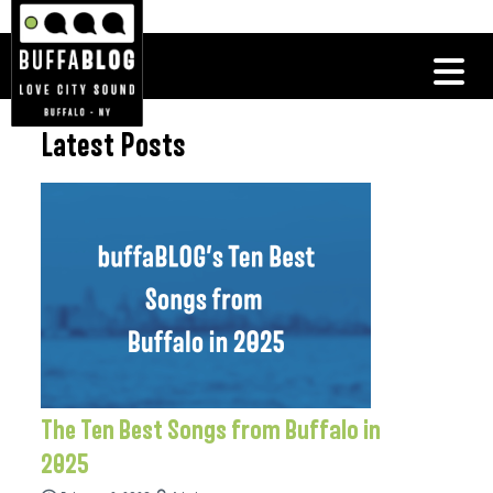
Latest Posts
The Ten Best Songs from Buffalo in
2025