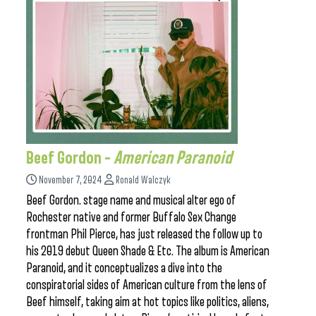
Beef Gordon –
American Paranoid
November 7, 2024
Ronald Walczyk
Beef Gordon. stage name and musical alter ego of
Rochester native and former Buffalo Sex Change
frontman Phil Pierce, has just released the follow up to
his 2019 debut Queen Shade & Etc. The album is American
Paranoid, and it conceptualizes a dive into the
conspiratorial sides of American culture from the lens of
Beef himself, taking aim at hot topics like politics, aliens,