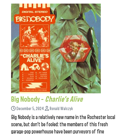
Big Nobody –
Charlie’s Alive
December 5, 2024
Ronald Walczyk
Big Nobody is a relatively new name in the Rochester local
scene, but don’t be fooled: the members of this fresh
garage-pop powerhouse have been purveyors of fine