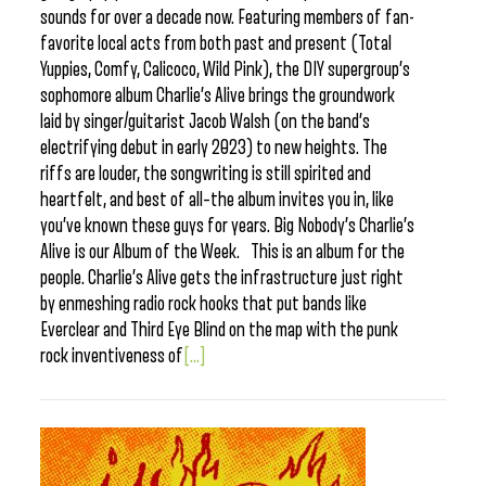
sounds for over a decade now. Featuring members of fan-
favorite local acts from both past and present (Total
Yuppies, Comfy, Calicoco, Wild Pink), the DIY supergroup’s
sophomore album Charlie’s Alive brings the groundwork
laid by singer/guitarist Jacob Walsh (on the band’s
electrifying debut in early 2023) to new heights. The
riffs are louder, the songwriting is still spirited and
heartfelt, and best of all–the album invites you in, like
you’ve known these guys for years. Big Nobody’s Charlie’s
Alive is our Album of the Week. This is an album for the
people. Charlie’s Alive gets the infrastructure just right
by enmeshing radio rock hooks that put bands like
Everclear and Third Eye Blind on the map with the punk
rock inventiveness of
[...]