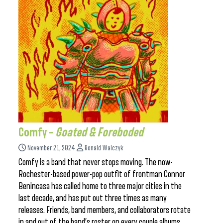
Comfy –
Goated & Foreboded
November 21, 2024
Ronald Walczyk
Comfy is a band that never stops moving. The now-
Rochester-based power-pop outfit of frontman Connor
Benincasa has called home to three major cities in the
last decade, and has put out three times as many
releases. Friends, band members, and collaborators rotate
in and out of the band’s roster on every couple albums