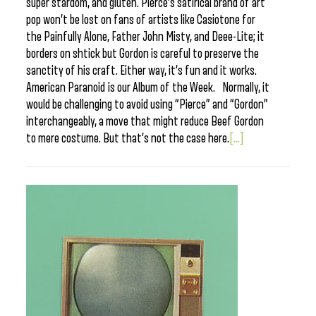
super stardom, and gluten. Pierce’s satirical brand of art
pop won’t be lost on fans of artists like Casiotone for
the Painfully Alone, Father John Misty, and Deee-Lite; it
borders on shtick but Gordon is careful to preserve the
sanctity of his craft. Either way, it’s fun and it works.
American Paranoid is our Album of the Week. Normally, it
would be challenging to avoid using “Pierce” and “Gordon”
interchangeably, a move that might reduce Beef Gordon
to mere costume. But that’s not the case here.
[...]