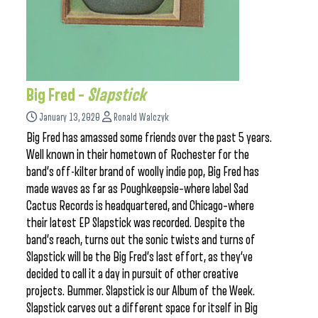
Big Fred –
Slapstick
January 13, 2020
Ronald Walczyk
Big Fred has amassed some friends over the past 5 years.
Well known in their hometown of Rochester for the
band’s off-kilter brand of woolly indie pop, Big Fred has
made waves as far as Poughkeepsie–where label Sad
Cactus Records is headquartered, and Chicago–where
their latest EP Slapstick was recorded. Despite the
band’s reach, turns out the sonic twists and turns of
Slapstick will be the Big Fred’s last effort, as they’ve
decided to call it a day in pursuit of other creative
projects. Bummer. Slapstick is our Album of the Week.
Slapstick carves out a different space for itself in Big