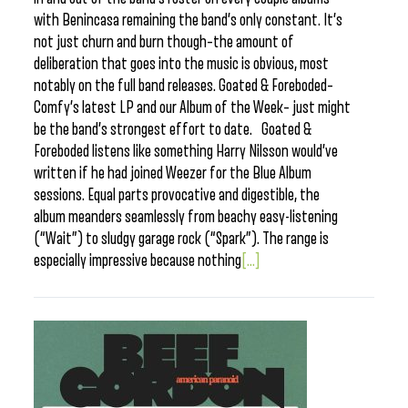
with Benincasa remaining the band’s only constant. It’s
not just churn and burn though–the amount of
deliberation that goes into the music is obvious, most
notably on the full band releases. Goated & Foreboded–
Comfy’s latest LP and our Album of the Week– just might
be the band’s strongest effort to date. Goated &
Foreboded listens like something Harry Nilsson would’ve
written if he had joined Weezer for the Blue Album
sessions. Equal parts provocative and digestible, the
album meanders seamlessly from beachy easy-listening
(“Wait”) to sludgy garage rock (“Spark”). The range is
especially impressive because nothing
[...]