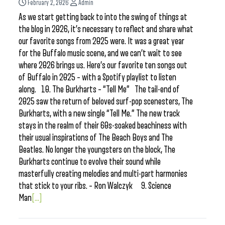
February 2, 2026
Admin
As we start getting back to into the swing of things at
the blog in 2026, it’s necessary to reflect and share what
our favorite songs from 2025 were. It was a great year
for the Buffalo music scene, and we can’t wait to see
where 2026 brings us. Here’s our favorite ten songs out
of Buffalo in 2025 – with a Spotify playlist to listen
along. 10. The Burkharts – “Tell Me” The tail-end of
2025 saw the return of beloved surf-pop scenesters, The
Burkharts, with a new single “Tell Me.” The new track
stays in the realm of their 60s-soaked beachiness with
their usual inspirations of The Beach Boys and The
Beatles. No longer the youngsters on the block, The
Burkharts continue to evolve their sound while
masterfully creating melodies and multi-part harmonies
that stick to your ribs. – Ron Walczyk 9. Science
Man
[...]