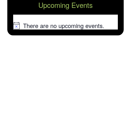
Upcoming Events
There are no upcoming events.
Notice