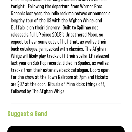
tonight. Following the departure from Warner Bros
Records last year, the indie rock mainstays announced a
lengthy tour of the US with the Afghan Whigs, and
Buffalo is on their itinerary. Built to Spill has not
released a full LP since 2015’s Untethered Moon, so
expect to hear some cuts off of that, as well as their
back catalogue, jam packed with classics. The Afghan
Whigs will likely play tracks off their stellar LP released
last year on Sub Pop records, titled In Spades, as well as
tracks from their extensive back catalogue. Doors open
for the show at the Town Ballroom at 7pm and tickets
are $37 at the door. Rituals of Mine kicks things off,
followed by The Afghan Whigs.
Suggest a Band