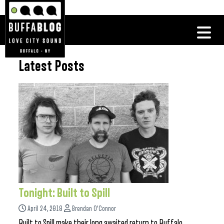
Latest Posts
Tonight: Built to Spill
April 24, 2018
Brendan O'Connor
Built to Spill make their long awaited return to Buffalo