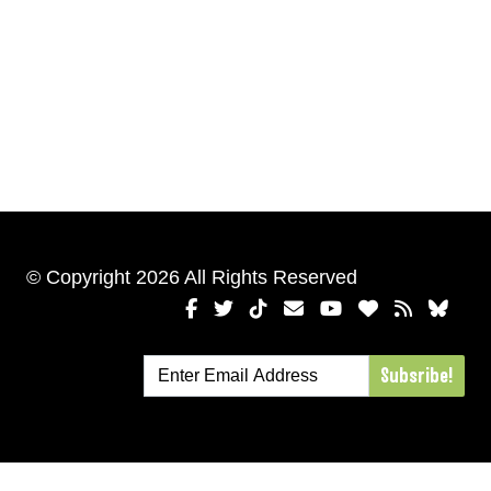
© Copyright 2026 All Rights Reserved