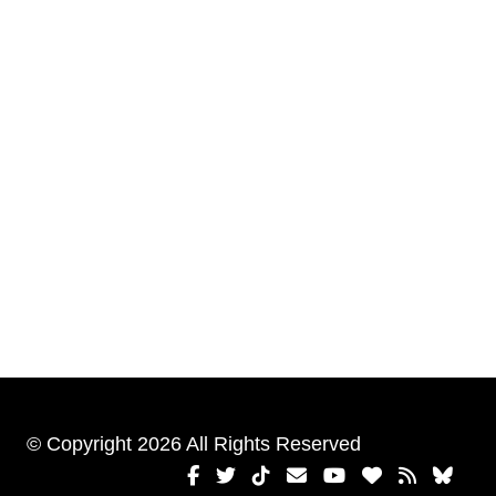
© Copyright 2026 All Rights Reserved