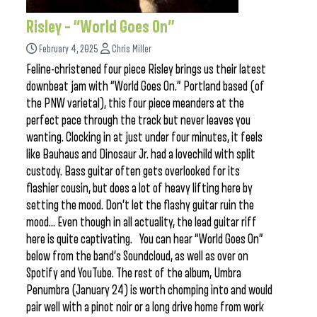
Risley – “World Goes On”
February 4, 2025
Chris Miller
Feline-christened four piece Risley brings us their latest
downbeat jam with “World Goes On.” Portland based (of
the PNW varietal), this four piece meanders at the
perfect pace through the track but never leaves you
wanting. Clocking in at just under four minutes, it feels
like Bauhaus and Dinosaur Jr. had a lovechild with split
custody. Bass guitar often gets overlooked for its
flashier cousin, but does a lot of heavy lifting here by
setting the mood. Don’t let the flashy guitar ruin the
mood… Even though in all actuality, the lead guitar riff
here is quite captivating. You can hear “World Goes On”
below from the band’s Soundcloud, as well as over on
Spotify and YouTube. The rest of the album, Umbra
Penumbra (January 24) is worth chomping into and would
pair well with a pinot noir or a long drive home from work