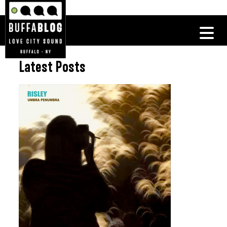
Latest Posts