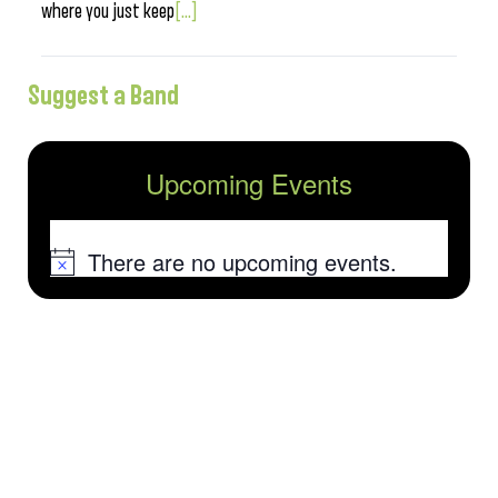
where you just keep
[...]
Suggest a Band
Upcoming Events
There are no upcoming events.
Notice