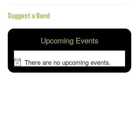
Suggest a Band
Upcoming Events
There are no upcoming events.
Notice