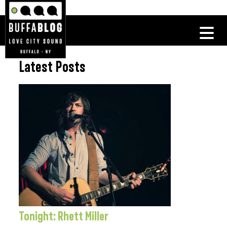
Latest Posts
Tonight: Rhett Miller