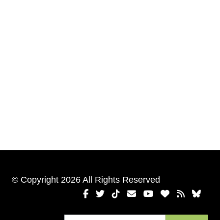
© Copyright 2026 All Rights Reserved