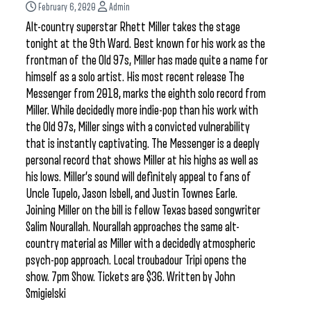
February 6, 2020
Admin
Alt-country superstar Rhett Miller takes the stage
tonight at the 9th Ward. Best known for his work as the
frontman of the Old 97s, Miller has made quite a name for
himself as a solo artist. His most recent release The
Messenger from 2018, marks the eighth solo record from
Miller. While decidedly more indie-pop than his work with
the Old 97s, Miller sings with a convicted vulnerability
that is instantly captivating. The Messenger is a deeply
personal record that shows Miller at his highs as well as
his lows. Miller’s sound will definitely appeal to fans of
Uncle Tupelo, Jason Isbell, and Justin Townes Earle.
Joining Miller on the bill is fellow Texas based songwriter
Salim Nourallah. Nourallah approaches the same alt-
country material as Miller with a decidedly atmospheric
psych-pop approach. Local troubadour Tripi opens the
show. 7pm Show. Tickets are $36. Written by John
Smigielski