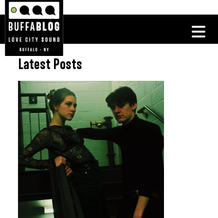
Latest Posts