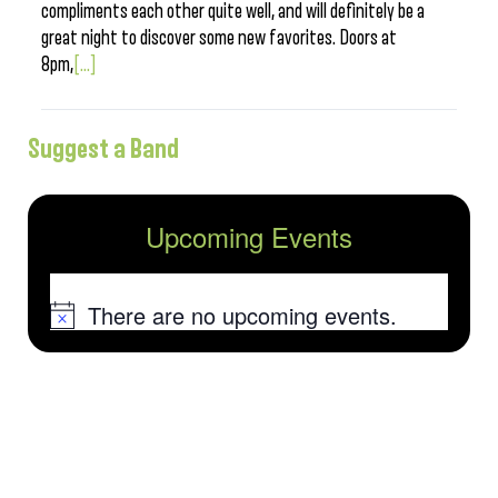
compliments each other quite well, and will definitely be a
great night to discover some new favorites. Doors at
8pm,
[...]
Suggest a Band
Upcoming Events
There are no upcoming events.
Notice