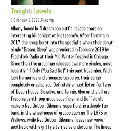
Tonight: Laveda
January 9, 2020
Admin
Albany-based lo-fi dream pop outfit Laveda share an
interesting bill tonight at Nietzsche’s. After forming in
2017, the group burst into the spotlight when their debut
single “Dream. Sleep” was premiered in February 2019 by
Pitchfork Radio at their Mid-Winter Festival in Chicago.
Since then the group has released two more singles, most
recently “If Only (You Said No)” this past November. With
lush harmonies and shoegaze textures, their songs
completely envelop you. Definitely a must-listen for fans
of Beach House, Slowdive, and Tennis. Also on the bill are
Fredonia synth-pop group superficial. and Buffalo alt-
rockers Red Button Dilemma. superficial. is a deeply fun
band, in the wheelhouse of groups such as The 1975 or
Wallows, while Red Button Dilemma fuses new-wave
aesthetic with a gritty alternative undertone. The lineup