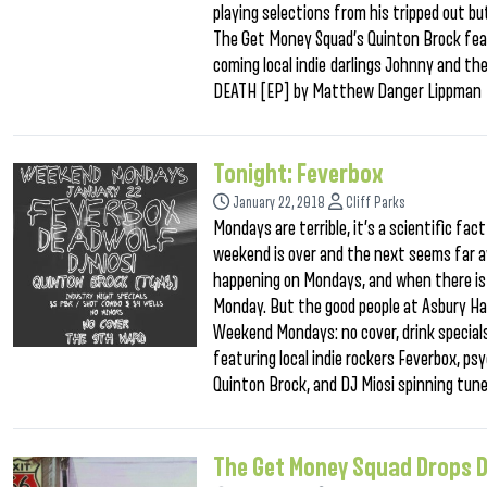
playing selections from his tripped out b
The Get Money Squad’s Quinton Brock fea
coming local indie darlings Johnny and th
DEATH [EP] by Matthew Danger Lippman
Tonight: Feverbox
January 22, 2018
Cliff Parks
Mondays are terrible, it’s a scientific fac
weekend is over and the next seems far a
happening on Mondays, and when there is so
Monday. But the good people at Asbury Ha
Weekend Mondays: no cover, drink specials
featuring local indie rockers Feverbox, 
Quinton Brock, and DJ Miosi spinning tun
The Get Money Squad Drops D