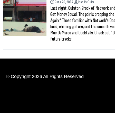
June 20, 2014
Mac McGuire
Last night, Quinton Brock of Network and
Get Money Squad. The pair is prepping the 
Again.” Those familiar with Network’s Death
back, chiming guitars, and the smooth vo
Mac DeMarco and Ducktails. Check out “Ba
future tracks.
© Copyright 2026 All Rights Reserved