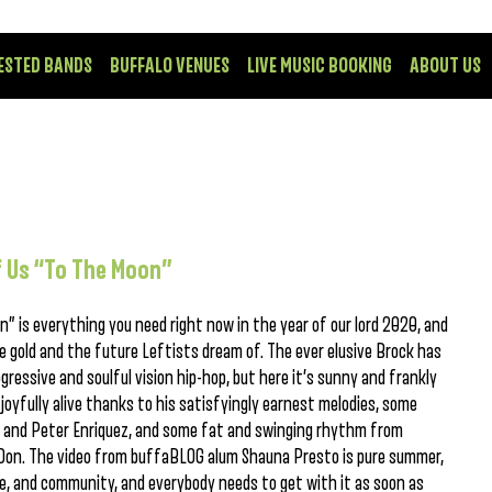
ESTED BANDS
BUFFALO VENUES
LIVE MUSIC BOOKING
ABOUT US
of Us “To The Moon”
n” is everything you need right now in the year of our lord 2020, and
re gold and the future Leftists dream of. The ever elusive Brock has
ogressive and soulful vision hip-hop, but here it’s sunny and frankly
joyfully alive thanks to his satisfyingly earnest melodies, some
th and Peter Enriquez, and some fat and swinging rhythm from
on. The video from buffaBLOG alum Shauna Presto is pure summer,
e, and community, and everybody needs to get with it as soon as