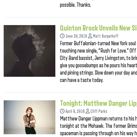
possible. Thanks.
Quinton Brock Unveils New Si
June 20, 2019
Matt Burgerhoff
Former Buffalonian-turned New York soul c
touching new single, “Rush for Love.” Off
City Band bassist, Jerry Livingston, to bri
give you goosebumps as he pours his hea
and pining strings. Slow down your day and
can have a taste today.
Tonight: Matthew Danger L
April 8, 2018
Cliff Parks
Matthew Danger Lippman returns to his h
tonight at the Mohawk. The former Brims
spaceman is passing through on his way ho