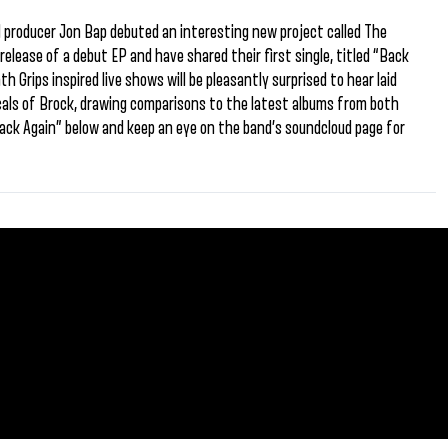
 producer Jon Bap debuted an interesting new project called The
release of a debut EP and have shared their first single, titled “Back
 Grips inspired live shows will be pleasantly surprised to hear laid
cals of Brock, drawing comparisons to the latest albums from both
ck Again” below and keep an eye on the band’s soundcloud page for