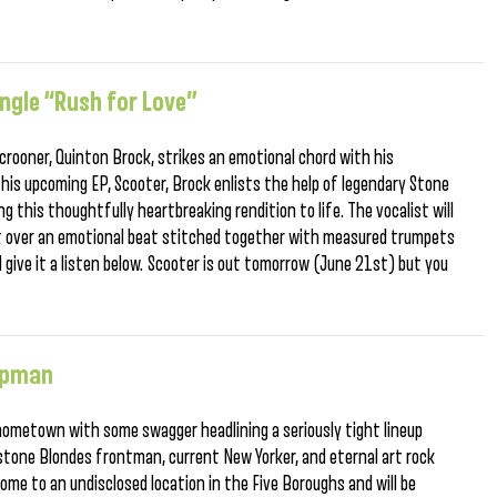
ngle “Rush for Love”
rooner, Quinton Brock, strikes an emotional chord with his
 his upcoming EP, Scooter, Brock enlists the help of legendary Stone
ng this thoughtfully heartbreaking rendition to life. The vocalist will
rt over an emotional beat stitched together with measured trumpets
 give it a listen below. Scooter is out tomorrow (June 21st) but you
ippman
ometown with some swagger headlining a seriously tight lineup
tone Blondes frontman, current New Yorker, and eternal art rock
me to an undisclosed location in the Five Boroughs and will be