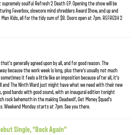
ut supremely soulful Refresh 2 Death EP. Opening the show will be
turing Feverbox, slowcore mind shredders Award Show, and up and
e Man Kids, all for the tidy sum of $8. Doors open at 7pm. REFRESH 2
t that’s generally agreed upon by all, and for good reason. The
way because the work week is long, plus there’s usually not much
metimes it feels a little like an imposition because after all, it’s
ll and The Ninth Ward just might have what we need with their new
, good bands with good sound, with an inaugural edition tonight
psych rock behemoth in the making Deadwolf, Get Money $quad’s
es. Weekend Monday starts at 7pm. See you there.
ebut Single, “Back Again”