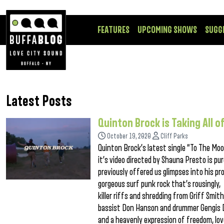
FEATURES
UPCOMING SHOWS
SUGG
Latest Posts
Quinton Brock is Taking All 
October 19, 2020
Cliff Parks
Quinton Brock’s latest single “To The Moo
it’s video directed by Shauna Presto is pu
previously offered us glimpses into his pr
gorgeous surf punk rock that’s rousingly, 
killer riffs and shredding from Griff Smi
bassist Don Hanson and drummer Gengis D
and a heavenly expression of freedom, lov