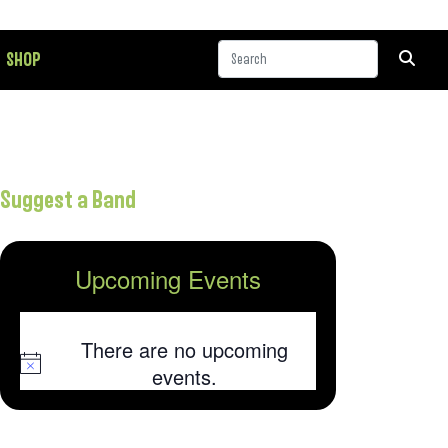
SHOP
Suggest a Band
Upcoming Events
There are no upcoming
Notice
events.