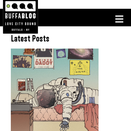
Latest Posts