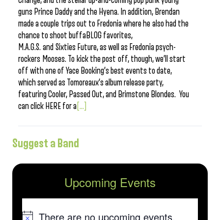
Change, and the stellar up-and-coming pop punk young
guns Prince Daddy and the Hyena. In addition, Brendan
made a couple trips out to Fredonia where he also had the
chance to shoot buffaBLOG favorites,
M.A.G.S. and Sixties Future, as well as Fredonia psych-
rockers Mooses. To kick the post off, though, we’ll start
off with one of Yace Booking’s best events to date,
which served as Tomoreaux’s album release party,
featuring Cooler, Passed Out, and Brimstone Blondes. You
can click HERE for a
[...]
Suggest a Band
Upcoming Events
There are no upcoming events.