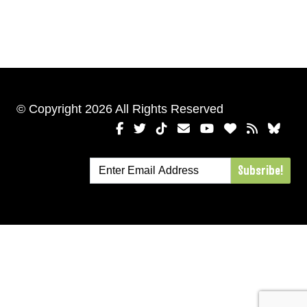
© Copyright 2026 All Rights Reserved