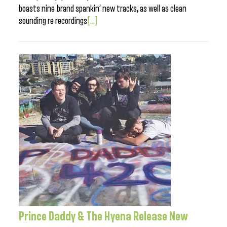
boasts nine brand spankin’ new tracks, as well as clean
sounding re recordings
[...]
Prince Daddy & The Hyena Release New