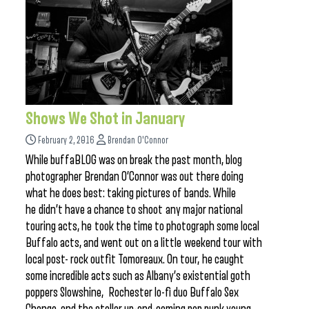
Shows We Shot in January
February 2, 2016
Brendan O'Connor
While buffaBLOG was on break the past month, blog
photographer Brendan O’Connor was out there doing
what he does best: taking pictures of bands. While
he didn’t have a chance to shoot any major national
touring acts, he took the time to photograph some local
Buffalo acts, and went out on a little weekend tour with
local post- rock outfit Tomoreaux. On tour, he caught
some incredible acts such as Albany’s existential goth
poppers Slowshine, Rochester lo-fi duo Buffalo Sex