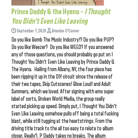
Prince Daddy & the Hyena –
I Thought
You Didn’t Even Like Leaving
September 7, 2016
Brendan O'Connor
Do you like Bomb The Music Industry!? Do you like PUP?
Do you like Weezer? Do you like WEED? If you answered
any of those questions, you should probably go put on I
Thought You Didn’t Even Like Leaving by Prince Daddy &
The Hyena. Hailing from Albany, NY, the four piece has
been ripping it up in the DIY circuit since the release of
their two tapes, Skip Cutscenes! Blow Loud! and Adult
Summers, which we loved. After signing with emo super
label of sorts, Broken World Media, the group really
started picking up speed. Simply put, I Thought You Didn’t
Even Like Leaving somehow pulls off being a total fucking
blast, while still tugging at the heartstrings. From the
driving title track to the all too easy to relate to album
closer, Really?, P Daddy takes no breaks. The album