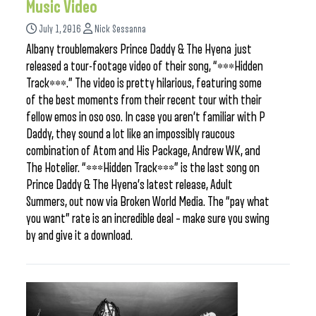
Music Video
July 1, 2016
Nick Sessanna
Albany troublemakers Prince Daddy & The Hyena just
released a tour-footage video of their song, “***Hidden
Track***.” The video is pretty hilarious, featuring some
of the best moments from their recent tour with their
fellow emos in oso oso. In case you aren’t familiar with P
Daddy, they sound a lot like an impossibly raucous
combination of Atom and His Package, Andrew WK, and
The Hotelier. “***Hidden Track***” is the last song on
Prince Daddy & The Hyena’s latest release, Adult
Summers, out now via Broken World Media. The “pay what
you want” rate is an incredible deal – make sure you swing
by and give it a download.