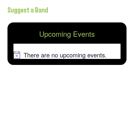
Suggest a Band
Upcoming Events
There are no upcoming events.
Notice