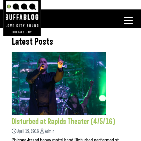
Latest Posts
Disturbed at Rapids Theater (4/5/16)
April 13, 2016
Admin
Chicago-based heavy metal band Disturbed performed at