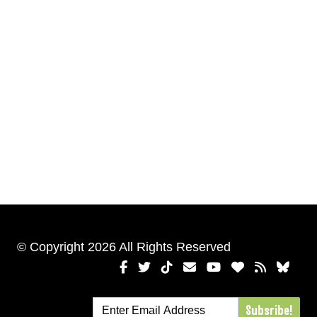
© Copyright 2026 All Rights Reserved