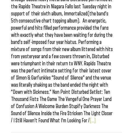
the Rapids Theatre in Niagara Falls last Tuesday night in
support of their sixth album, Immortalized(the band’s
5th consecutive chart topping album). An energetic,
powerful and hits filled performance provided the fans
with exactly what they have been waiting for during the
band’s self-imposed four year hiatus. Performing a
mixture of songs from their new album littered with hits
from yesteryear and a few covers thrown in, Disturbed
were triumphant in their return to WNY. Rapids Theatre
was the perfect intimate setting for their latest cover
of Simon & Garfunkles “Sound of Silence” and the venue
was literally shaking as the band ended the night with
“Down with Sickness.” Non Point Disturbed Setlist: Ten
Thousand Fists The Game The Vengeful One Prayer Land
of Confusion A Welcome Burden Stupify Darkness The
Sound of Silence Inside the Fire Stricken The Light Closer
/ I Still Haven’t Found What I’m Looking For /
[...]