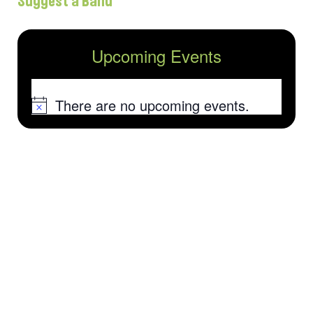
Suggest a Band
Upcoming Events
There are no upcoming events.
Notice