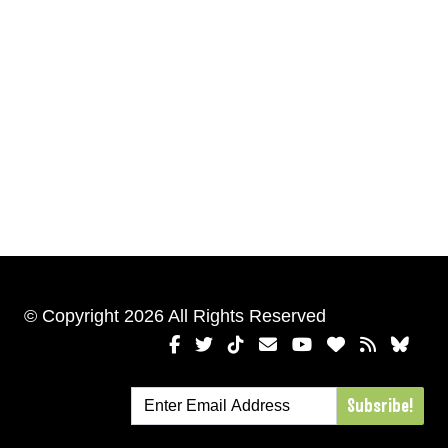
© Copyright 2026 All Rights Reserved