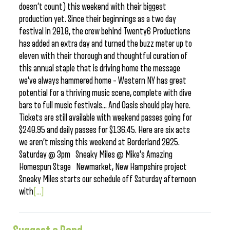
doesn’t count) this weekend with their biggest
production yet. Since their beginnings as a two day
festival in 2018, the crew behind Twenty6 Productions
has added an extra day and turned the buzz meter up to
eleven with their thorough and thoughtful curation of
this annual staple that is driving home the message
we’ve always hammered home – Western NY has great
potential for a thriving music scene, complete with dive
bars to full music festivals… And Oasis should play here.
Tickets are still available with weekend passes going for
$240.95 and daily passes for $136.45. Here are six acts
we aren’t missing this weekend at Borderland 2025.
Saturday @ 3pm Sneaky Miles @ Mike’s Amazing
Homespun Stage Newmarket, New Hampshire project
Sneaky Miles starts our schedule off Saturday afternoon
with
[...]