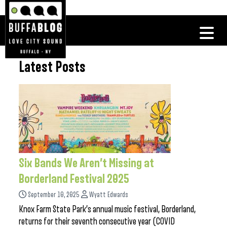
Latest Posts
Six Bands We Aren’t Missing at
Borderland Festival 2025
September 10, 2025
Wyatt Edwards
Knox Farm State Park’s annual music festival, Borderland,
returns for their seventh consecutive year (COVID