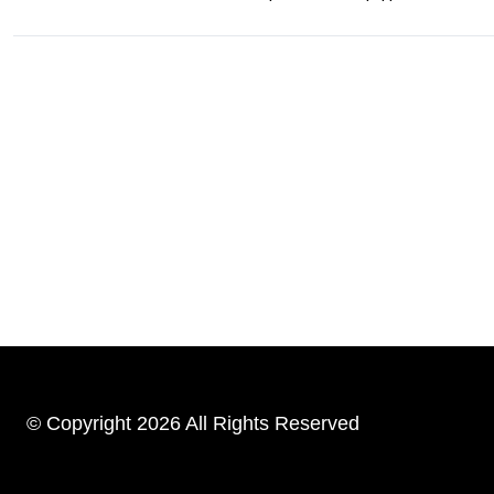
© Copyright 2026 All Rights Reserved