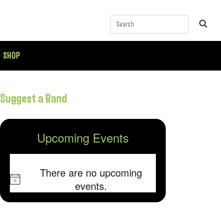
SHOP
Suggest a Band
Upcoming Events
There are no upcoming
Notice
events.