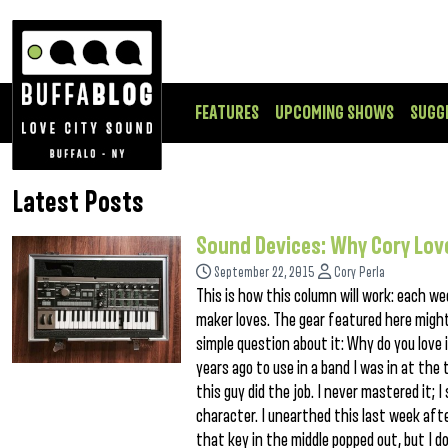
FEATURES
UPCOMING SHOWS
SUGG
Latest Posts
Sound Devices: Why Cory Lov
September 22, 2015
Cory Perla
This is how this column will work: each wee
maker loves. The gear featured here might
simple question about it: Why do you love i
years ago to use in a band I was in at the
this guy did the job. I never mastered it; I
character. I unearthed this last week afte
that key in the middle popped out, but I 