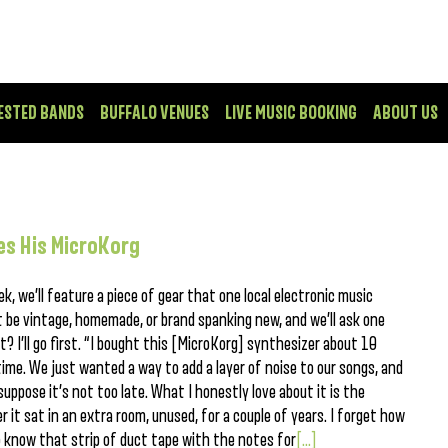
ESTED BANDS
BUFFALO VENUES
LIVE MUSIC BOOKING
ABOUT US
es His MicroKorg
k, we’ll feature a piece of gear that one local electronic music
 be vintage, homemade, or brand spanking new, and we’ll ask one
t? I’ll go first. “I bought this [MicroKorg] synthesizer about 10
 time. We just wanted a way to add a layer of noise to our songs, and
 suppose it’s not too late. What I honestly love about it is the
r it sat in an extra room, unused, for a couple of years. I forget how
do know that strip of duct tape with the notes for
[...]