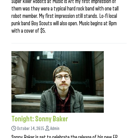
Super Killer Robots at Music is Art my first impression of
them was they were a typical hard rock band with one tall
robot member. My first impression still stands. Lo-fi local
punk band Boy Scouts will also open. Music begins at 8pm
with a cover of $5.
Tonight: Sonny Baker
October 14, 2015
Admin
Sonny Baker is set to celebrate the release of his new EP