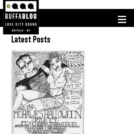
Latest Posts