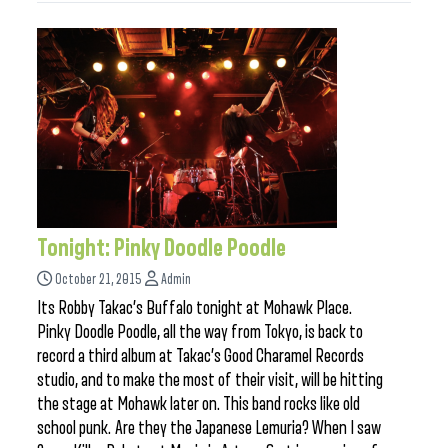
Tonight: Pinky Doodle Poodle
October 21, 2015
Admin
Its Robby Takac’s Buffalo tonight at Mohawk Place.
Pinky Doodle Poodle, all the way from Tokyo, is back to
record a third album at Takac’s Good Charamel Records
studio, and to make the most of their visit, will be hitting
the stage at Mohawk later on. This band rocks like old
school punk. Are they the Japanese Lemuria? When I saw