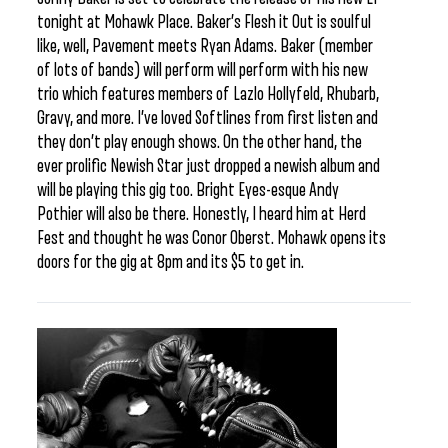
tonight at Mohawk Place. Baker’s Flesh it Out is soulful
like, well, Pavement meets Ryan Adams. Baker (member
of lots of bands) will perform will perform with his new
trio which features members of Lazlo Hollyfeld, Rhubarb,
Gravy, and more. I’ve loved Softlines from first listen and
they don’t play enough shows. On the other hand, the
ever prolific Newish Star just dropped a newish album and
will be playing this gig too. Bright Eyes-esque Andy
Pothier will also be there. Honestly, I heard him at Herd
Fest and thought he was Conor Oberst. Mohawk opens its
doors for the gig at 8pm and its $5 to get in.