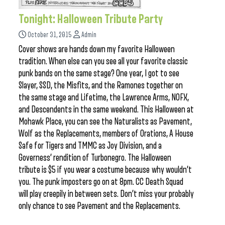
Tonight: Halloween Tribute Party
October 31, 2015
Admin
Cover shows are hands down my favorite Halloween
tradition. When else can you see all your favorite classic
punk bands on the same stage? One year, I got to see
Slayer, SSD, the Misfits, and the Ramones together on
the same stage and Lifetime, the Lawrence Arms, NOFX,
and Descendents in the same weekend. This Halloween at
Mohawk Place, you can see the Naturalists as Pavement,
Wolf as the Replacements, members of Orations, A House
Safe for Tigers and TMMC as Joy Division, and a
Governess’ rendition of Turbonegro. The Halloween
tribute is $5 if you wear a costume because why wouldn’t
you. The punk imposters go on at 8pm. CC Death Squad
will play creepily in between sets. Don’t miss your probably
only chance to see Pavement and the Replacements.