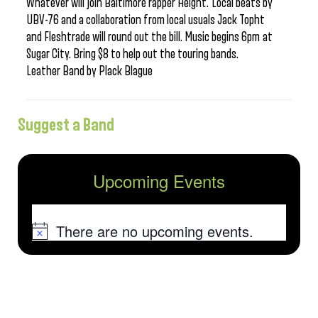
Whatever will join Baltimore rapper Height. Local beats by
UBV-76 and a collaboration from local usuals Jack Topht
and Fleshtrade will round out the bill. Music begins 6pm at
Sugar City. Bring $8 to help out the touring bands.
Leather Band by Plack Blague
Suggest a Band
Upcoming Events
There are no upcoming events.
Notice