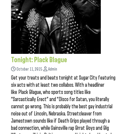
Tonight: Plack Blague
October 11, 2015
Admin
Get your treats and beats tonight at Sugar City featuring
six acts with at least two collabos. With a headliner
like Plack Blague, who sports song titles like
“Sarcastically Erect” and “Disco for Satan, you literally
cannot go wrong. This is probably the best gay industrial
noise out of Lincoln, Nebraska. Streetcleaver from
Jamestown sounds like if Death Grips played through a
bad connection, while Gainsville rap Brrat Boys and Big