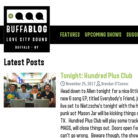
FEATURES
UPCOMING SHOWS
SUGG
Latest Posts
Tonight: Hundred Plus Club
November 25, 2017
Brendan O'Connor
Head down to Allen tonight for a nice litt
new 6 song EP, titled Everybody’s Friend, j
live set to Nietzsche’s tonight with the 
punk act Mason Jar will be kicking things o
TX. Hundred Plus Club will play some trac
MAGS, will close things out. Doors open f
can’t go wrong. Beware though, the show 