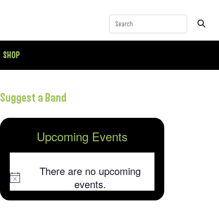
SHOP
Suggest a Band
Upcoming Events
There are no upcoming
Notice
events.