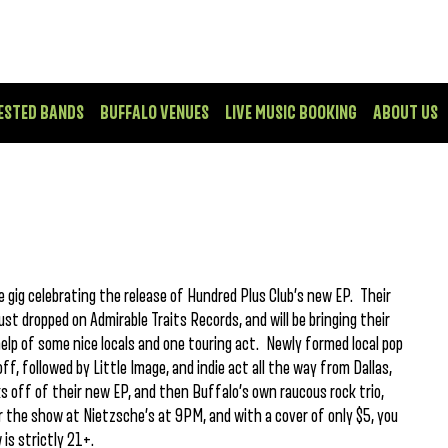
ESTED BANDS
BUFFALO VENUES
LIVE MUSIC BOOKING
ABOUT US
le gig celebrating the release of Hundred Plus Club’s new EP. Their
ust dropped on Admirable Traits Records, and will be bringing their
help of some nice locals and one touring act. Newly formed local pop
ff, followed by Little Image, and indie act all the way from Dallas,
ks off of their new EP, and then Buffalo’s own raucous rock trio,
or the show at Nietzsche’s at 9PM, and with a cover of only $5, you
is strictly 21+.