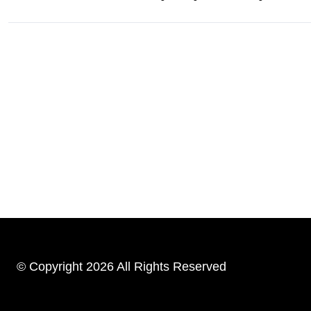
© Copyright 2026 All Rights Reserved