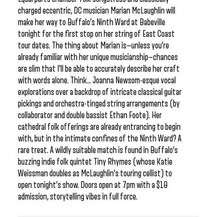
charged eccentric, DC musician Marian McLaughlin will
make her way to Buffalo’s Ninth Ward at Babeville
tonight for the first stop on her string of East Coast
tour dates. The thing about Marian is—unless you’re
already familiar with her unique musicianship—chances
are slim that I’ll be able to accurately describe her craft
with words alone. Think… Joanna Newsom-esque vocal
explorations over a backdrop of intricate classical guitar
pickings and orchestra-tinged string arrangements (by
collaborator and double bassist Ethan Foote). Her
cathedral folk offerings are already entrancing to begin
with, but in the intimate confines of the Ninth Ward? A
rare treat. A wildly suitable match is found in Buffalo’s
buzzing indie folk quintet Tiny Rhymes (whose Katie
Weissman doubles as McLaughlin’s touring cellist) to
open tonight’s show. Doors open at 7pm with a $10
admission, storytelling vibes in full force.