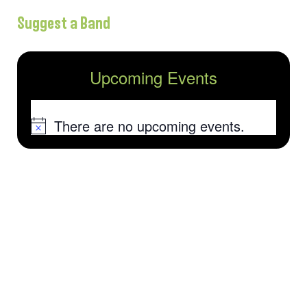
Suggest a Band
Upcoming Events
There are no upcoming events.
Notice