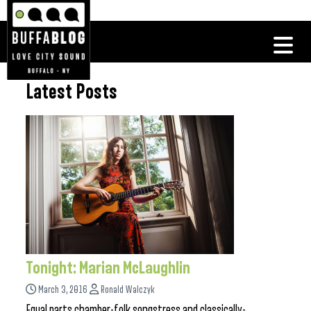
Latest Posts
Tonight: Marian McLaughlin
March 3, 2016
Ronald Walczyk
Equal parts chamber-folk songstress and classically-