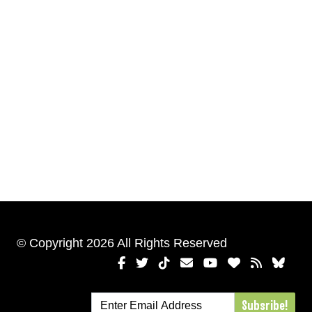
© Copyright 2026 All Rights Reserved