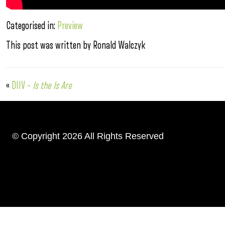
Categorised in:
Preview
This post was written by Ronald Walczyk
«
DIIV –
Is the Is Are
© Copyright 2026 All Rights Reserved