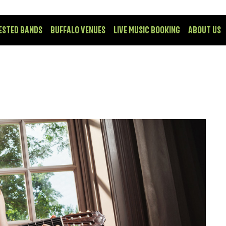
ESTED BANDS
BUFFALO VENUES
LIVE MUSIC BOOKING
ABOUT US