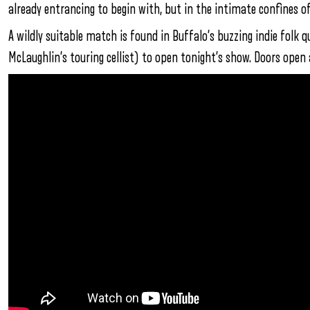
already entrancing to begin with, but in the intimate confines o
A wildly suitable match is found in Buffalo’s buzzing indie folk 
McLaughlin’s touring cellist) to open tonight’s show. Doors open 