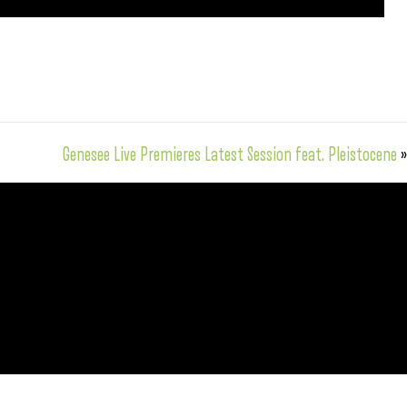
Genesee Live Premieres Latest Session feat. Pleistocene
»