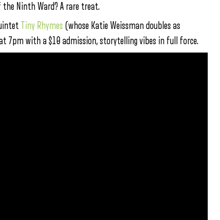
f the Ninth Ward? A rare treat.
quintet
Tiny Rhymes
(whose Katie Weissman doubles as
at 7pm with a $10 admission, storytelling vibes in full force.