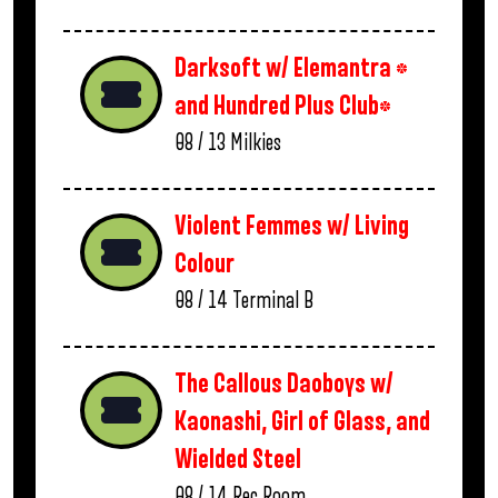
Darksoft w/ Elemantra *
and Hundred Plus Club*
08 / 13
Milkies
Violent Femmes w/ Living
Colour
08 / 14
Terminal B
The Callous Daoboys w/
Kaonashi, Girl of Glass, and
Wielded Steel
08 / 14
Rec Room