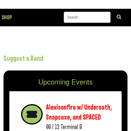
SHOP
Suggest a Band
Upcoming Events
Alexisonfire w/ Underoath,
Snapcase, and SPACED
08 / 12
Terminal B