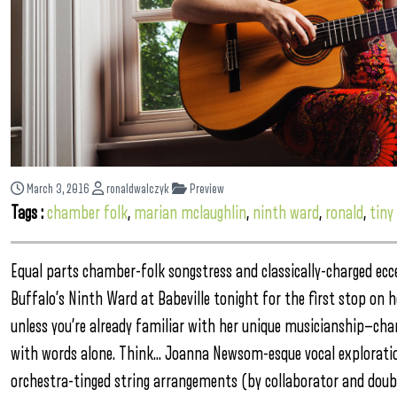
March 3, 2016
ronaldwalczyk
Preview
Tags :
chamber folk
,
marian mclaughlin
,
ninth ward
,
ronald
,
tiny
Equal parts chamber-folk songstress and classically-charged ecc
Buffalo’s Ninth Ward at Babeville tonight for the first stop on 
unless you’re already familiar with her unique musicianship—chanc
with words alone. Think… Joanna Newsom-esque vocal explorations
orchestra-tinged string arrangements (by collaborator and doubl