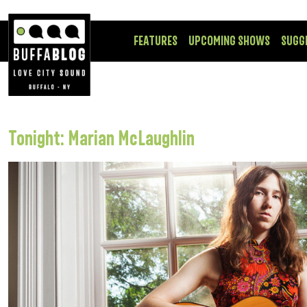
FEATURES
UPCOMING SHOWS
SUGG
Tonight: Marian McLaughlin