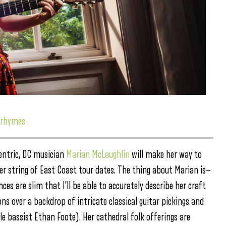
 rhymes
entric, DC musician
Marian McLaughlin
will make her way to
her string of East Coast tour dates. The thing about Marian is—
es are slim that I’ll be able to accurately describe her craft
 over a backdrop of intricate classical guitar pickings and
e bassist Ethan Foote). Her cathedral folk offerings are