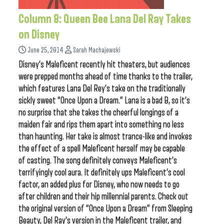
Column 8: Queen Bee Lana Del Ray Takes
on Disney
June 25, 2014
Sarah Machajewski
Disney’s Maleficent recently hit theaters, but audiences
were prepped months ahead of time thanks to the trailer,
which features Lana Del Rey’s take on the traditionally
sickly sweet “Once Upon a Dream.” Lana is a bad B, so it’s
no surprise that she takes the cheerful longings of a
maiden fair and rips them apart into something no less
than haunting. Her take is almost trance-like and invokes
the effect of a spell Maleficent herself may be capable
of casting. The song definitely conveys Maleficent’s
terrifyingly cool aura. It definitely ups Maleficent’s cool
factor, an added plus for Disney, who now needs to go
after children and their hip millennial parents. Check out
the original version of “Once Upon a Dream” from Sleeping
Beauty, Del Ray’s version in the Maleficent trailer, and