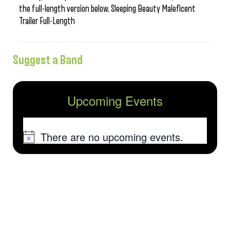
the full-length version below. Sleeping Beauty Maleficent
Trailer Full-Length
Suggest a Band
Upcoming Events
There are no upcoming events.
Notice