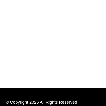
© Copyright 2026 All Rights Reserved