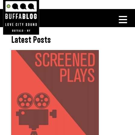
Latest Posts