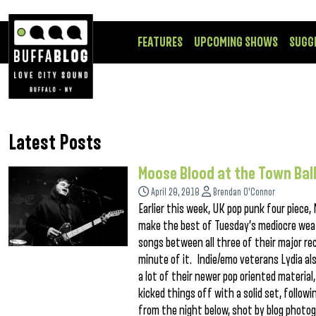
FEATURES
UPCOMING SHOWS
SUGG
Latest Posts
Moose Blood at the Town Ba
April 20, 2018
Brendan O'Connor
Earlier this week, UK pop punk four piec
make the best of Tuesday’s mediocre weath
songs between all three of their major re
minute of it. Indie/emo veterans Lydia al
a lot of their newer pop oriented material,
kicked things off with a solid set, foll
from the night below, shot by blog phot