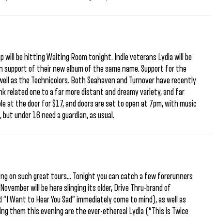
p will be hitting Waiting Room tonight. Indie veterans Lydia will be
 in support of their new album of the same name. Support for the
well as the Technicolors. Both Seahaven and Turnover have recently
k related one to a far more distant and dreamy variety, and far
able at the door for $17, and doors are set to open at 7pm, with music
 but under 16 need a guardian, as usual.
g on such great tours… Tonight you can catch a few forerunners
vember will be here slinging its older, Drive Thru-brand of
 “I Want to Hear You Sad” immediately come to mind), as well as
ing them this evening are the ever-ethereal Lydia (“This is Twice