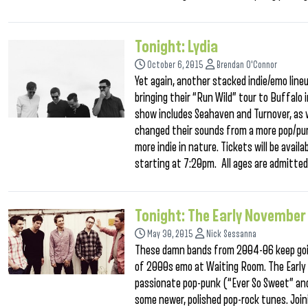
Tonight: Lydia
October 6, 2015
Brendan O'Connor
Yet again, another stacked indie/emo lineu
bringing their “Run Wild” tour to Buffalo
show includes Seahaven and Turnover, as 
changed their sounds from a more pop/pun
more indie in nature. Tickets will be avail
starting at 7:20pm. All ages are admitted,
Tonight: The Early November
May 30, 2015
Nick Sessanna
These damn bands from 2004-06 keep goin
of 2000s emo at Waiting Room. The Early No
passionate pop-punk (“Ever So Sweet” and
some newer, polished pop-rock tunes. Join