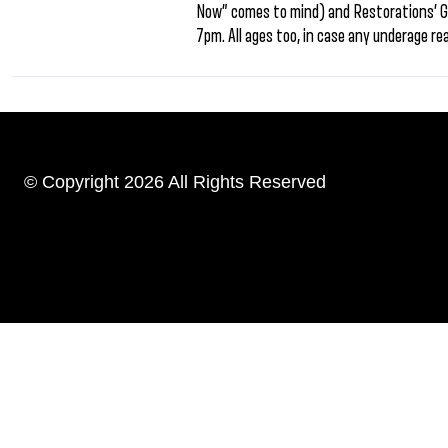
Now” comes to mind) and Restorations’ G
7pm. All ages too, in case any underage re
© Copyright 2026 All Rights Reserved