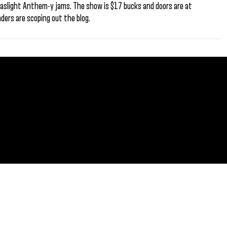
aslight Anthem-y jams. The show is $17 bucks and doors are at
aders are scoping out the blog.