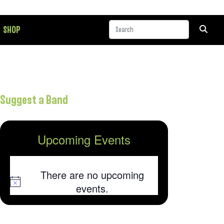
SHOP
Suggest a Band
Upcoming Events
There are no upcoming
Notice
events.