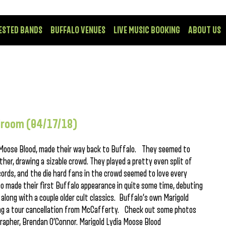
ESTED BANDS
BUFFALO VENUES
LIVE MUSIC BOOKING
ABOUT US
llroom (04/17/18)
e, Moose Blood, made their way back to Buffalo. They seemed to
er, drawing a sizable crowd. They played a pretty even split of
cords, and the die hard fans in the crowd seemed to love every
so made their first Buffalo appearance in quite some time, debuting
 along with a couple older cult classics. Buffalo’s own Marigold
owing a tour cancellation from McCafferty. Check out some photos
ographer, Brendan O’Connor. Marigold Lydia Moose Blood