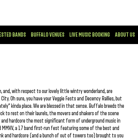
ESTED BANDS
BUFFALO VENUES
LIVE MUSIC BOOKING
ABOUT US
 and, with respect to our lovely little wintry wonderland, are
ity. Oh sure, you have your Veggie Fests and Decency Rallies, but
ately” kinda place. We are blessed in that sense. Buffalo breeds the
k to rest on their laurels, the movers and shakers of the scene
 and hardcore the most significant form of underground music in
ood MMXV, a 17 band first-run fest featuring some of the best and
unk and hardcore (and a bunch of out of towers too) brought to you