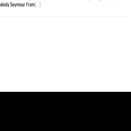
Melody Seymour from
[...]