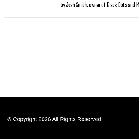
by Josh Smith, owner of Black Dots and 
© Copyright 2026 All Rights Reserved