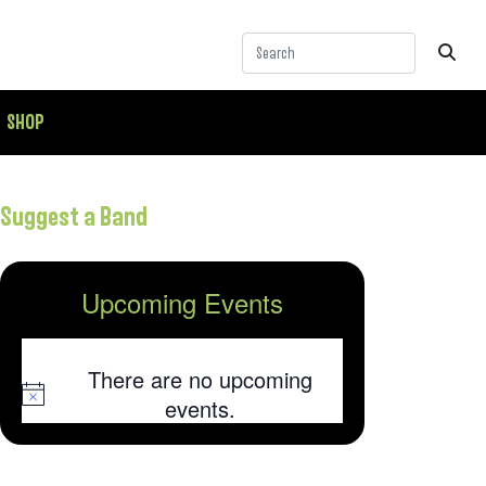
SHOP
Suggest a Band
Upcoming Events
There are no upcoming
Notice
events.