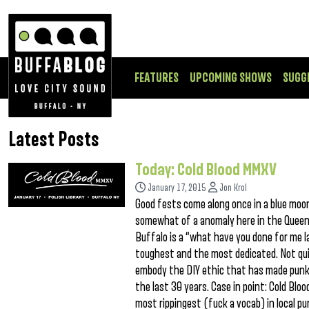
FEATURES
UPCOMING SHOWS
SUGG
Latest Posts
Today: Cold Blood MMXV
January 17, 2015
Jon Krol
Good fests come along once in a blue moon,
somewhat of a anomaly here in the Queen C
Buffalo is a “what have you done for me l
toughest and the most dedicated. Not quic
embody the DIY ethic that has made punk
the last 30 years. Case in point: Cold Bl
most rippingest (fuck a vocab) in local p