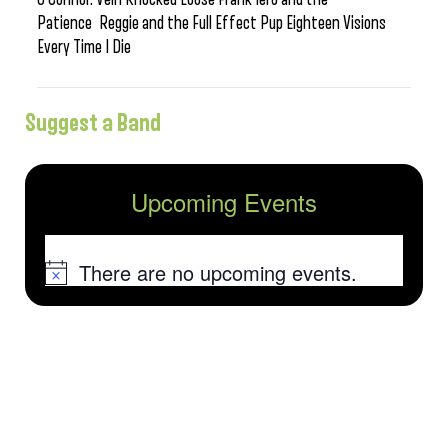
Patience Reggie and the Full Effect Pup Eighteen Visions
Every Time I Die
Suggest a Band
Upcoming Events
There are no upcoming events.
Notice