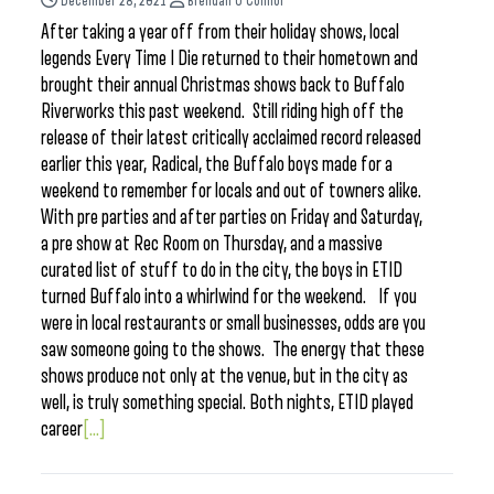
December 28, 2021
Brendan O'Connor
After taking a year off from their holiday shows, local
legends Every Time I Die returned to their hometown and
brought their annual Christmas shows back to Buffalo
Riverworks this past weekend. Still riding high off the
release of their latest critically acclaimed record released
earlier this year, Radical, the Buffalo boys made for a
weekend to remember for locals and out of towners alike.
With pre parties and after parties on Friday and Saturday,
a pre show at Rec Room on Thursday, and a massive
curated list of stuff to do in the city, the boys in ETID
turned Buffalo into a whirlwind for the weekend. If you
were in local restaurants or small businesses, odds are you
saw someone going to the shows. The energy that these
shows produce not only at the venue, but in the city as
well, is truly something special. Both nights, ETID played
career
[...]