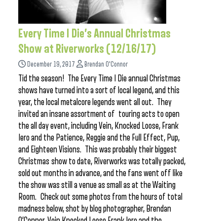
Every Time I Die’s Annual Christmas
Show at Riverworks (12/16/17)
December 19, 2017
Brendan O'Connor
Tid the season! The Every Time I Die annual Christmas
shows have turned into a sort of local legend, and this
year, the local metalcore legends went all out. They
invited an insane assortment of touring acts to open
the all day event, including Vein, Knocked Loose, Frank
Iero and the Patience, Reggie and the Full Effect, Pup,
and Eighteen Visions. This was probably their biggest
Christmas show to date, Riverworks was totally packed,
sold out months in advance, and the fans went off like
the show was still a venue as small as at the Waiting
Room. Check out some photos from the hours of total
madness below, shot by blog photographer, Brendan
O’Connor. Vein Knocked Loose Frank Iero and the