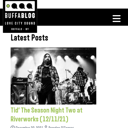
Latest Posts
Tid’ The Season Night Two at
Riverworks (12/11/21)