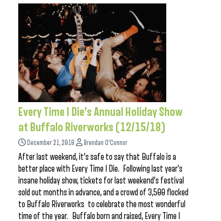
Every Time I Die’s Annual Holiday Show
at Buffalo Riverworks (12/15/18)
December 21, 2018
Brendan O'Connor
After last weekend, it’s safe to say that Buffalo is a
better place with Every Time I Die. Following last year’s
insane holiday show, tickets for last weekend’s festival
sold out months in advance, and a crowd of 3,500 flocked
to Buffalo Riverworks to celebrate the most wonderful
time of the year. Buffalo born and raised, Every Time I