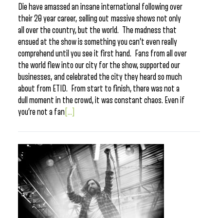
Die have amassed an insane international following over
their 20 year career, selling out massive shows not only
all over the country, but the world. The madness that
ensued at the show is something you can’t even really
comprehend until you see it first hand. Fans from all over
the world flew into our city for the show, supported our
businesses, and celebrated the city they heard so much
about from ETID. From start to finish, there was not a
dull moment in the crowd, it was constant chaos. Even if
you’re not a fan
[...]