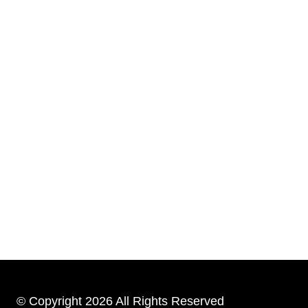
© Copyright 2026 All Rights Reserved