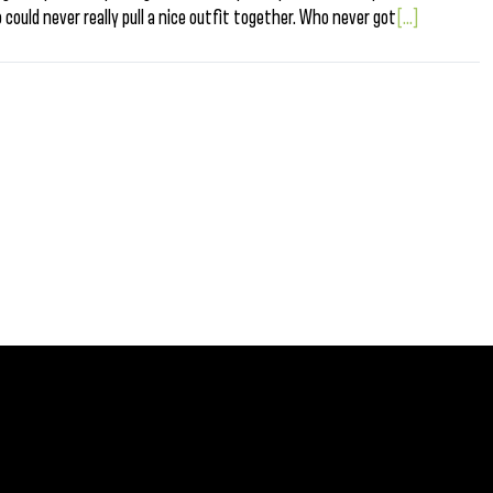
o could never really pull a nice outfit together. Who never got
[...]