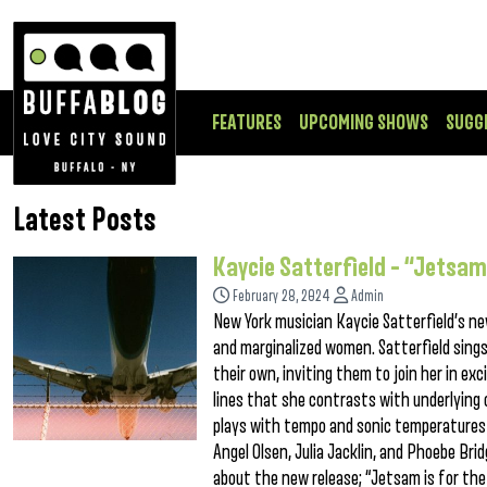
FEATURES
UPCOMING SHOWS
SUGG
Latest Posts
Kaycie Satterfield – “Jetsa
February 28, 2024
Admin
New York musician Kaycie Satterfield’s new
and marginalized women. Satterfield sings t
their own, inviting them to join her in ex
lines that she contrasts with underlying
plays with tempo and sonic temperatures 
Angel Olsen, Julia Jacklin, and Phoebe Brid
about the new release; “Jetsam is for the g