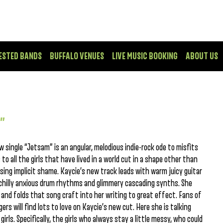
ESTED BANDS
BUFFALO VENUES
LIVE MUSIC BOOKING
ABOUT US
m”
 single “Jetsam” is an angular, melodious indie-rock ode to misfits
o all the girls that have lived in a world cut in a shape other than
cising implicit shame. Kaycie’s new track leads with warm juicy guitar
 chilly anxious drum rhythms and glimmery cascading synths. She
and folds that song craft into her writing to great effect. Fans of
gers will find lots to love on Kaycie’s new cut. Here she is talking
irls. Specifically, the girls who always stay a little messy, who could