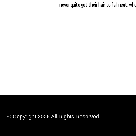
never quite get their hair to fall neat, wh
© Copyright 2026 All Rights Reserved