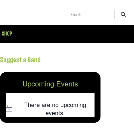
SHOP
Suggest a Band
Upcoming Events
There are no upcoming
Notice
events.