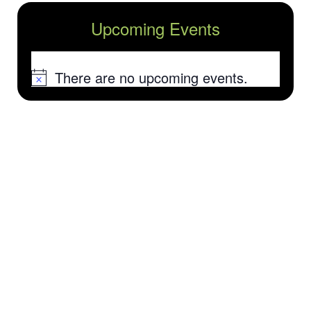
Upcoming Events
There are no upcoming events.
Notice