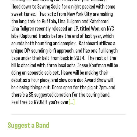
Head down to Sewing Souls for a night packed with some
sweet tunes. Two acts from New York City are making
the long trek to Buffalo, Lina Tullgren and Kateboard.
Lina Tullgren recently released an LP, titled Won, on NYC
label Captured Tracks before the end of last year, which
sounds both haunting and complex. Kateboard utilizes a
unique DIY sounding lo-fi approach, and has one full length
tape under their belt from back in 2014. The rest of the
bill is stacked with three local acts. Jesse Kaufman will be
doing an acoustic solo set, Heave will be making their
debut as a four piece, and slow core duo Award Show will
be closing things out. Doors open for the gig at 7pm, and
there’s a $5 suggested donation for the touring band.
Feel free to BYOB if you’re over
[...]
Suggest a Band