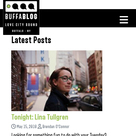
Latest Posts
Tonight: Lina Tullgren
May 15, 2018
Brendan O'Connor
Looking for something fun to do with your Tuesday?