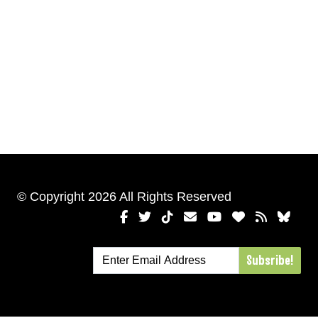
© Copyright 2026 All Rights Reserved