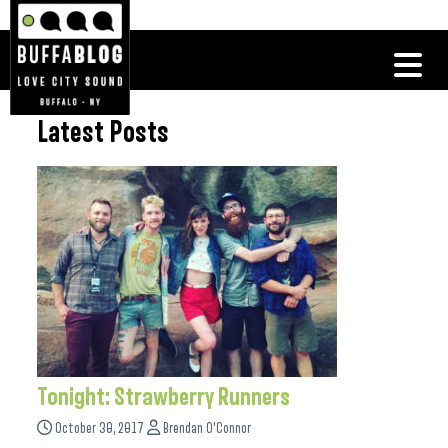
Latest Posts
Tonight: Strawberry Runners
October 30, 2017
Brendan O'Connor