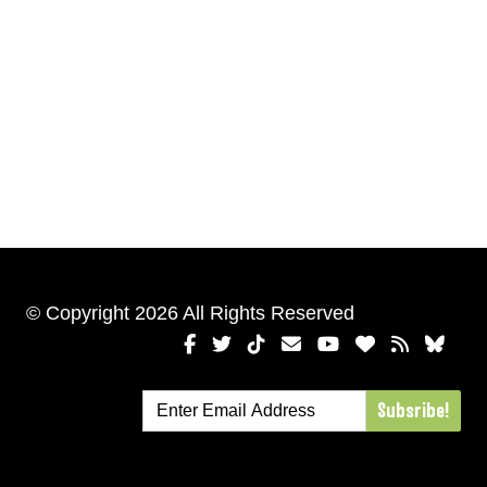
© Copyright 2026 All Rights Reserved