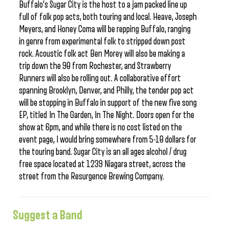
Buffalo’s Sugar City is the host to a jam packed line up
full of folk pop acts, both touring and local. Heave, Joseph
Meyers, and Honey Coma will be repping Buffalo, ranging
in genre from experimental folk to stripped down post
rock. Acoustic folk act Ben Morey will also be making a
trip down the 90 from Rochester, and Strawberry
Runners will also be rolling out. A collaborative effort
spanning Brooklyn, Denver, and Philly, the tender pop act
will be stopping in Buffalo in support of the new five song
EP, titled In The Garden, In The Night. Doors open for the
show at 6pm, and while there is no cost listed on the
event page, I would bring somewhere from 5-10 dollars for
the touring band. Sugar City is an all ages alcohol / drug
free space located at 1239 Niagara street, across the
street from the Resurgence Brewing Company.
Suggest a Band