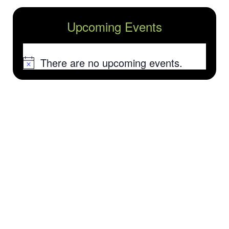
Upcoming Events
There are no upcoming events.
Notice