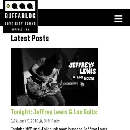
Latest Posts
Tonight: Jeffrey Lewis & Los Bolts
August 5, 2019
Cliff Parks
Tonight NYC anti-folk punk poet laureate Jeffrey Lewis