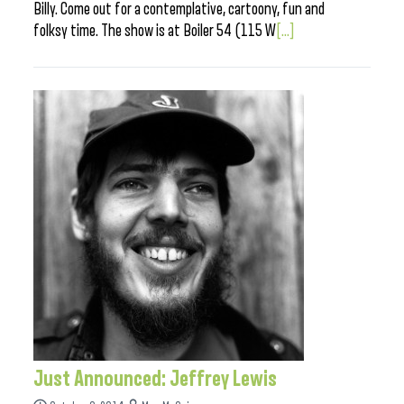
Billy. Come out for a contemplative, cartoony, fun and
folksy time. The show is at Boiler 54 (115 W
[...]
Just Announced: Jeffrey Lewis