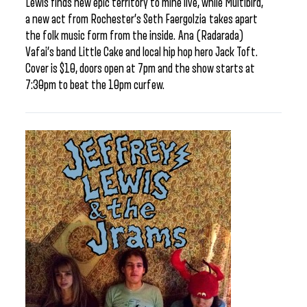
Lewis finds new epic territory to mine live, while Multibird,
a new act from Rochester’s Seth Faergolzia takes apart
the folk music form from the inside. Ana (Radarada)
Vafai’s band Little Cake and local hip hop hero Jack Toft.
Cover is $10, doors open at 7pm and the show starts at
7:30pm to beat the 10pm curfew.