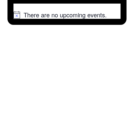
There are no upcoming events.
Notice