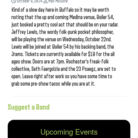
October 9, 2014
Mac McGuire
Kind of a slow day here in Buffalo so it may be worth
noting that the up and coming Medina venue, Boiler 54,
just booked a pretty cool act that should be on your radar.
Jeffrey Lewis, the wordy folk-punk pocket philosopher,
will be playing the venue on Wednesday, October 22nd.
Lewis will be joined at Boiler 54 by his backing band, the
Jrams. Tickets are currently available for $10 for the all
ages show. Doors are at 7pm. Rochester’s freak-folk
collective, Seth Faergolzia and the 23 Psaegz, are set to
open. Leave right after work so you have some time to
grab some pre-show tacos while you are at it.
Suggest a Band
Upcoming Events