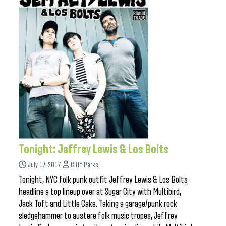
Tonight: Jeffrey Lewis & Los Bolts
July 17, 2017
Cliff Parks
Tonight, NYC folk punk outfit Jeffrey Lewis & Los Bolts
headline a top lineup over at Sugar City with Multibird,
Jack Toft and Little Cake. Taking a garage/punk rock
sledgehammer to austere folk music tropes, Jeffrey