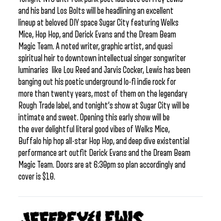
and his band Los Bolts will be headlining an excellent
lineup at beloved DIY space Sugar City featuring Welks
Mice, Hop Hop, and Derick Evans and the Dream Beam
Magic Team. A noted writer, graphic artist, and quasi
spiritual heir to downtown intellectual singer songwriter
luminaries like Lou Reed and Jarvis Cocker, Lewis has been
banging out his poetic underground lo-fi indie rock for
more than twenty years, most of them on the legendary
Rough Trade label, and tonight’s show at Sugar City will be
intimate and sweet. Opening this early show will be
the ever delightful literal good vibes of Welks Mice,
Buffalo hip hop all-star Hop Hop, and deep dive existential
performance art outfit Derick Evans and the Dream Beam
Magic Team. Doors are at 6:30pm so plan accordingly and
cover is $10.