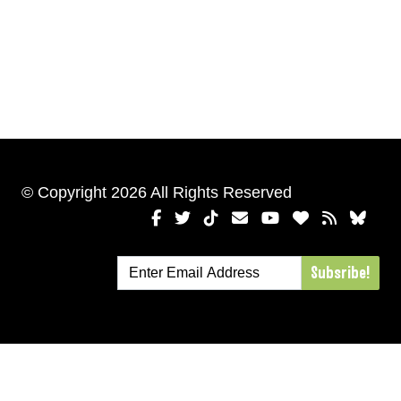
© Copyright 2026 All Rights Reserved