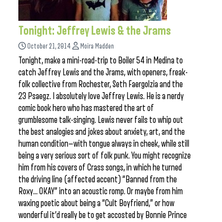
Tonight: Jeffrey Lewis & the Jrams
October 21, 2014
Moira Madden
Tonight, make a mini-road-trip to Boiler 54 in Medina to
catch Jeffrey Lewis and the Jrams, with openers, freak-
folk collective from Rochester, Seth Faergolzia and the
23 Psaegz. I absolutely love Jeffrey Lewis. He is a nerdy
comic book hero who has mastered the art of
grumblesome talk-singing. Lewis never fails to whip out
the best analogies and jokes about anxiety, art, and the
human condition—with tongue always in cheek, while still
being a very serious sort of folk punk. You might recognize
him from his covers of Crass songs, in which he turned
the driving line (affected accent) “Banned from the
Roxy… OKAY” into an acoustic romp. Or maybe from him
waxing poetic about being a “Cult Boyfriend,” or how
wonderful it’d really be to get accosted by Bonnie Prince