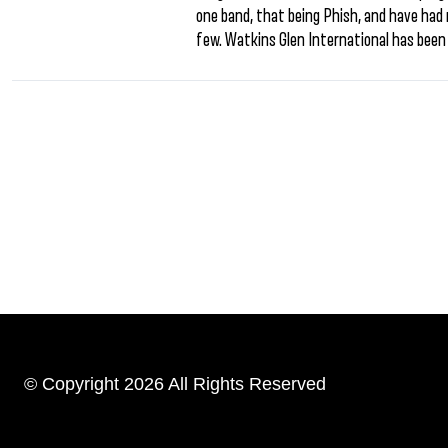
one band, that being Phish, and have had
few. Watkins Glen International has been 
© Copyright 2026 All Rights Reserved