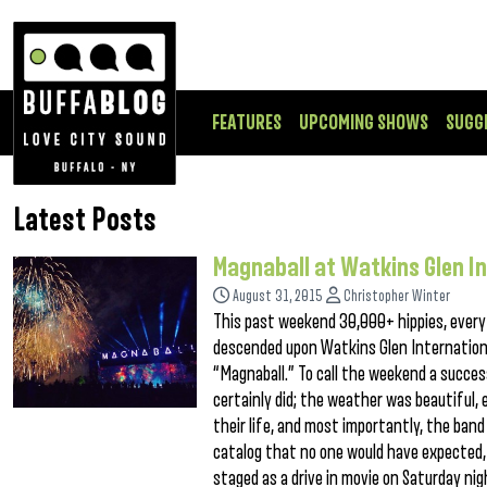
FEATURES
UPCOMING SHOWS
SUGG
Latest Posts
Magnaball at Watkins Glen I
August 31, 2015
Christopher Winter
This past weekend 30,000+ hippies, every d
descended upon Watkins Glen International
“Magnaball.” To call the weekend a succes
certainly did; the weather was beautiful,
their life, and most importantly, the band
catalog that no one would have expected,
staged as a drive in movie on Saturday ni