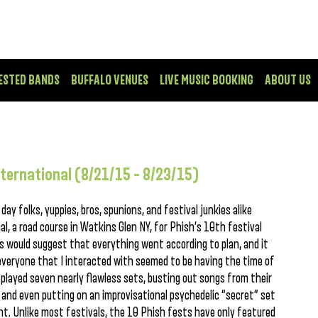
ESTED BANDS
BUFFALO VENUES
LIVE MUSIC BOOKING
ABOUT US
nternational (8/21/15 – 8/23/15)
ay folks, yuppies, bros, spunions, and festival junkies alike
, a road course in Watkins Glen NY, for Phish’s 10th festival
s would suggest that everything went according to plan, and it
 everyone that I interacted with seemed to be having the time of
 played seven nearly flawless sets, busting out songs from their
 and even putting on an improvisational psychedelic “secret” set
ght. Unlike most festivals, the 10 Phish fests have only featured