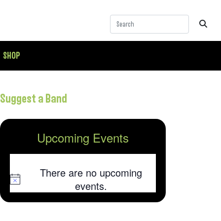
SHOP
Suggest a Band
Upcoming Events
There are no upcoming
Notice
events.