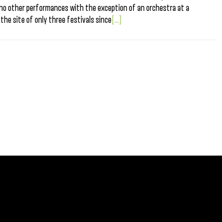
 no other performances with the exception of an orchestra at a
the site of only three festivals since
[...]