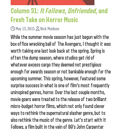
Column 31:
It Follows
,
Unfriended
, and
Fresh Take on Horror Music
May 13, 2015
Nick Muldoon
While the summer movie season has just begun with the
box office wrecking ball of The Avengers, I thought it was
worth taking one last look back at the spring. Spring is
often the dump season, where studios get rid of
whatever excess cargo they deemed not prestigious
enough for awards season or not bankable enough for the
upcoming summer. This spring, however, featured some
surprise success in what is one of film’s most frequently
uninspired genres, horror. Over the last couple months,
movie goers were treated to the release of two brilliant
micro-budget horror films, which not only found clever
ways to rethink the supernatural slasher genre, but to
also rethink the music of the genre. Let’s start with It
Follows, a film built in the vein of 80’s John Carpenter