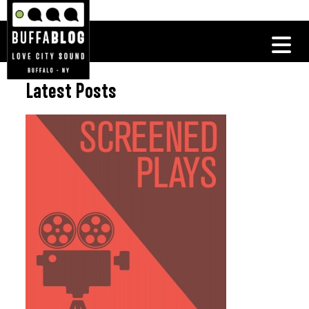
Latest Posts