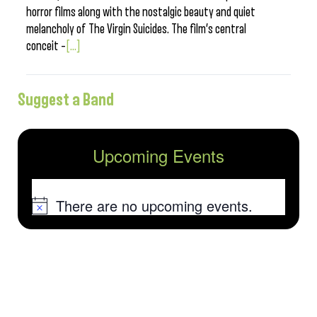
horror films along with the nostalgic beauty and quiet
melancholy of The Virgin Suicides. The film’s central
conceit –
[...]
Suggest a Band
Upcoming Events
There are no upcoming events.
Notice