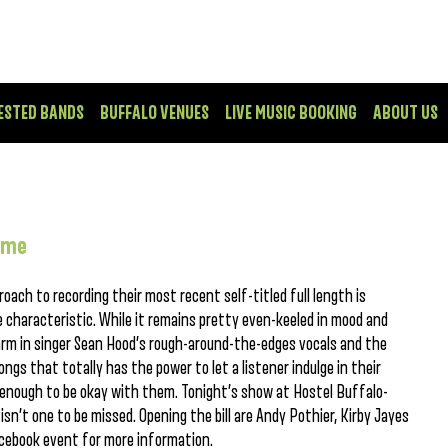
ESTED BANDS
BUFFALO VENUES
LIVE MUSIC BOOKING
ABOUT US
ime
oach to recording their most recent self-titled full length is
 characteristic. While it remains pretty even-keeled in mood and
arm in singer Sean Hood’s rough-around-the-edges vocals and the
songs that totally has the power to let a listener indulge in their
e enough to be okay with them. Tonight’s show at Hostel Buffalo-
sn’t one to be missed. Opening the bill are Andy Pothier, Kirby Jayes
cebook event for more information.