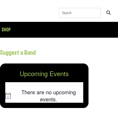
SHOP
Suggest a Band
Upcoming Events
There are no upcoming
Notice
events.