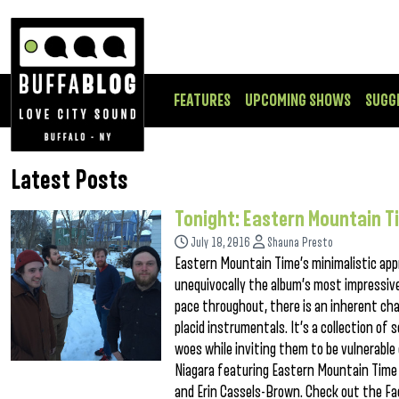
FEATURES
UPCOMING SHOWS
SUGG
Latest Posts
Tonight: Eastern Mountain T
July 18, 2016
Shauna Presto
Eastern Mountain Time’s minimalistic appr
unequivocally the album’s most impressive
pace throughout, there is an inherent ch
placid instrumentals. It’s a collection of 
woes while inviting them to be vulnerabl
Niagara featuring Eastern Mountain Time i
and Erin Cassels-Brown. Check out the Fa