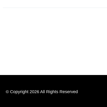
© Copyright 2026 All Rights Reserved