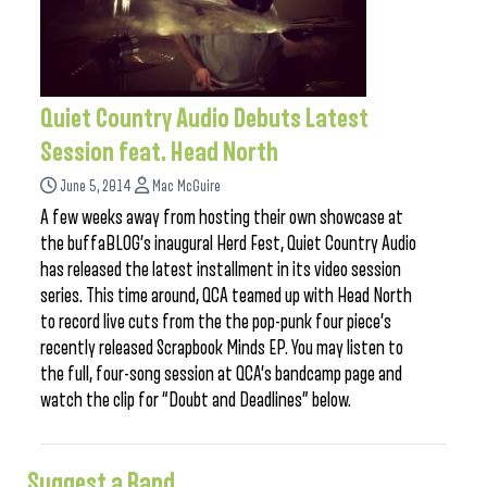
Quiet Country Audio Debuts Latest
Session feat. Head North
June 5, 2014
Mac McGuire
A few weeks away from hosting their own showcase at
the buffaBLOG’s inaugural Herd Fest, Quiet Country Audio
has released the latest installment in its video session
series. This time around, QCA teamed up with Head North
to record live cuts from the the pop-punk four piece’s
recently released Scrapbook Minds EP. You may listen to
the full, four-song session at QCA’s bandcamp page and
watch the clip for “Doubt and Deadlines” below.
Suggest a Band