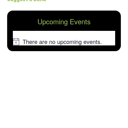
Upcoming Events
There are no upcoming events.
Notice