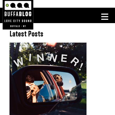
Latest Posts