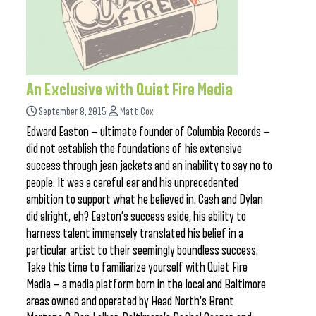
An Exclusive with Quiet Fire Media
September 8, 2015
Matt Cox
Edward Easton — ultimate founder of Columbia Records —
did not establish the foundations of his extensive
success through jean jackets and an inability to say no to
people. It was a careful ear and his unprecedented
ambition to support what he believed in. Cash and Dylan
did alright, eh? Easton’s success aside, his ability to
harness talent immensely translated his belief in a
particular artist to their seemingly boundless success.
Take this time to familiarize yourself with Quiet Fire
Media — a media platform born in the local and Baltimore
areas owned and operated by Head North’s Brent