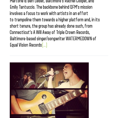
Martone & Ben Leiber, Baltimore’s Rachel Cooper, and
Emily Tantuccio. The backbone behind QFM’s mission
involves a focus to work with artists in an effort
to trampoline them towards a higher platform and, in its
short tenure, the group has already done such, from
Connecticut’s A Will Away of Triple Crown Records,
Baltimore-based singer/songwriter WATERMEDOWN of
Equal Vision Records
[...]