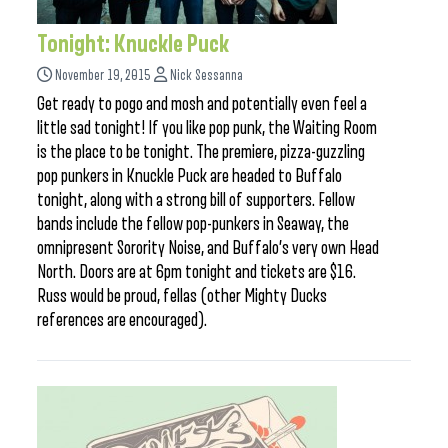
Tonight: Knuckle Puck
November 19, 2015
Nick Sessanna
Get ready to pogo and mosh and potentially even feel a
little sad tonight! If you like pop punk, the Waiting Room
is the place to be tonight. The premiere, pizza-guzzling
pop punkers in Knuckle Puck are headed to Buffalo
tonight, along with a strong bill of supporters. Fellow
bands include the fellow pop-punkers in Seaway, the
omnipresent Sorority Noise, and Buffalo’s very own Head
North. Doors are at 6pm tonight and tickets are $16.
Russ would be proud, fellas (other Mighty Ducks
references are encouraged).