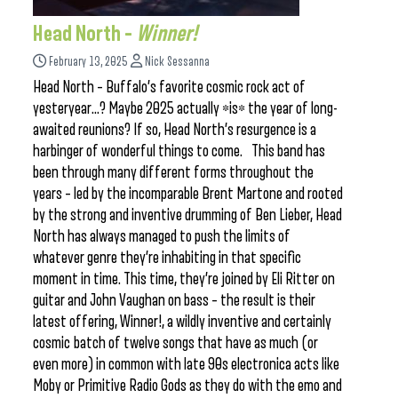
Head North –
Winner!
February 13, 2025
Nick Sessanna
Head North – Buffalo’s favorite cosmic rock act of
yesteryear…? Maybe 2025 actually *is* the year of long-
awaited reunions? If so, Head North’s resurgence is a
harbinger of wonderful things to come. This band has
been through many different forms throughout the
years – led by the incomparable Brent Martone and rooted
by the strong and inventive drumming of Ben Lieber, Head
North has always managed to push the limits of
whatever genre they’re inhabiting in that specific
moment in time. This time, they’re joined by Eli Ritter on
guitar and John Vaughan on bass – the result is their
latest offering, Winner!, a wildly inventive and certainly
cosmic batch of twelve songs that have as much (or
even more) in common with late 90s electronica acts like
Moby or Primitive Radio Gods as they do with the emo and