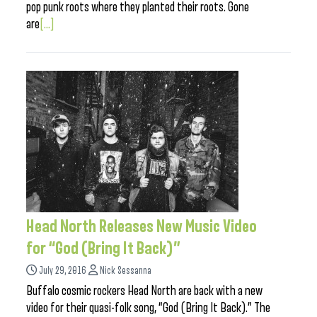
pop punk roots where they planted their roots. Gone
are
[...]
Head North Releases New Music Video
for “God (Bring It Back)”
July 29, 2016
Nick Sessanna
Buffalo cosmic rockers Head North are back with a new
video for their quasi-folk song, “God (Bring It Back).” The