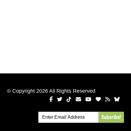
© Copyright 2026 All Rights Reserved