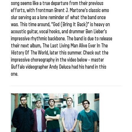
song seems like a true departure from their previous
efforts, with frontman Brent J. Martone’s classic emo
slur serving as a lone reminder of what the band once
was. This time around, “God (Bring It Back)” is heavy on
acoustic guitar, vocal hooks, and drummer Ben Lieber’s
impressive rhythmic backbone. The band is due to release
their next album, The Last Living Man Alive Ever In The
History Of The World, later this summer. Check out the
impressive choreography in the video below – master
Buffalo videographer Andy Deluca had his hand in this
one.