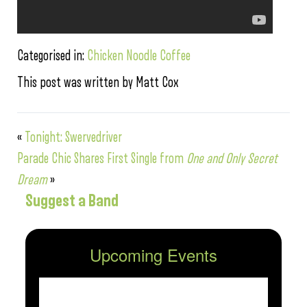
Categorised in:
Chicken Noodle Coffee
This post was written by Matt Cox
«
Tonight: Swervedriver
Parade Chic Shares First Single from
One and Only Secret
Dream
»
Suggest a Band
Upcoming Events