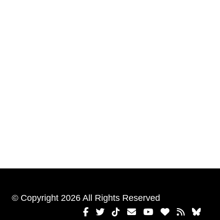
© Copyright 2026 All Rights Reserved