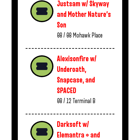
Justsam w/ Skyway
and Mother Nature’s
Son
08 / 08
Mohawk Place
Alexisonfire w/
Underoath,
Snapcase, and
SPACED
08 / 12
Terminal B
Darksoft w/
Elemantra * and