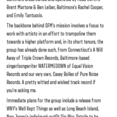
Brent Martone & Ben Leiber, Baltimore’s Rachel Cooper,
and Emily Tantuccio.
The backbone behind QFM’s mission involves a focus to
work with artists in an effort to trampoline them
towards a higher platform and, in its short tenure, the
group has already done such, from Connecticut’s A Will
Away of Triple Crown Records, Baltimore-based
singer/songwriter WATERMEDOWN of Equal Vision
Records and our very own, Casey Bolles of Pure Noise
Records. A pretty witted and wicked track record if
you’re asking me.
Immediate plans for the group include a release from
WNY’s Well Kept Things as well as Long Beach Island,
New Jersey’s indie/punk outfit Gin War. Details to be