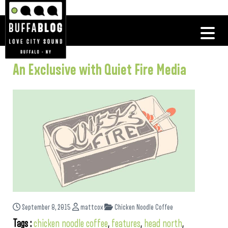
An Exclusive with Quiet Fire Media
September 8, 2015
mattcox
Chicken Noodle Coffee
Tags :
chicken noodle coffee
,
features
,
head north
,