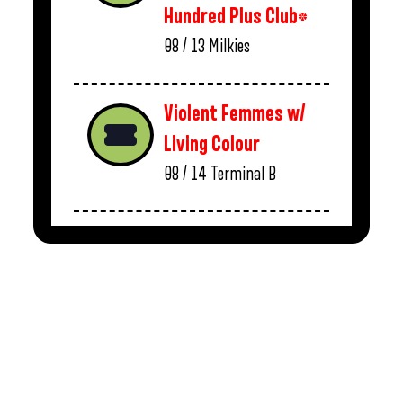
Hundred Plus Club*
08 / 13
Milkies
Violent Femmes w/
Living Colour
08 / 14
Terminal B