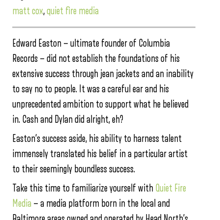
matt cox
,
quiet fire media
Edward Easton — ultimate founder of Columbia
Records — did not establish the foundations of his
extensive success through jean jackets and an inability
to say no to people. It was a careful ear and his
unprecedented ambition to support what he believed
in. Cash and Dylan did alright, eh?
Easton’s success aside, his ability to harness talent
immensely translated his belief in a particular artist
to their seemingly boundless success.
Take this time to familiarize yourself with
Quiet Fire
Media
— a media platform born in the local and
Baltimore areas owned and operated by Head North’s