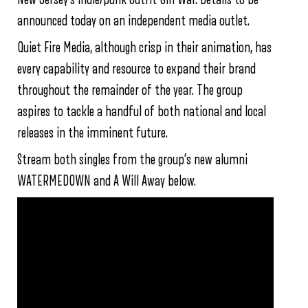
announced today on an independent media outlet.
Quiet Fire Media, although crisp in their animation, has
every capability and resource to expand their brand
throughout the remainder of the year. The group
aspires to tackle a handful of both national and local
releases in the imminent future.
Stream both singles from the group’s new alumni
WATERMEDOWN and A Will Away below.