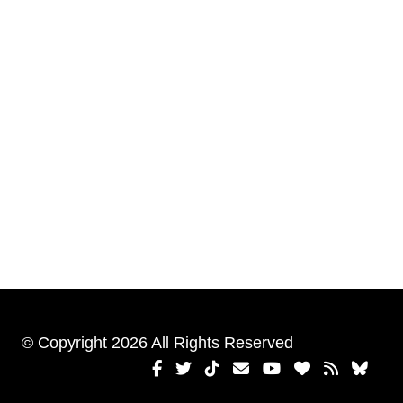
© Copyright 2026 All Rights Reserved