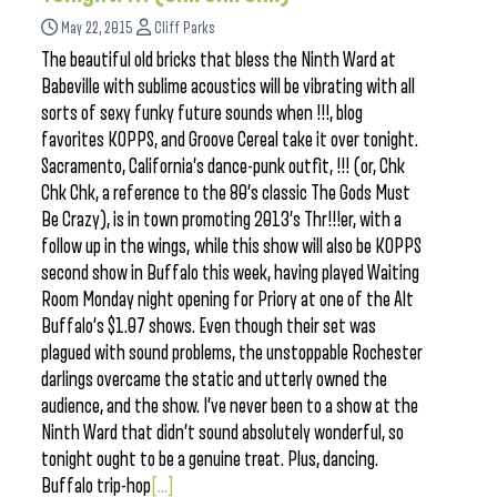
May 22, 2015
Cliff Parks
The beautiful old bricks that bless the Ninth Ward at
Babeville with sublime acoustics will be vibrating with all
sorts of sexy funky future sounds when !!!, blog
favorites KOPPS, and Groove Cereal take it over tonight.
Sacramento, California’s dance-punk outfit, !!! (or, Chk
Chk Chk, a reference to the 80’s classic The Gods Must
Be Crazy), is in town promoting 2013’s Thr!!!er, with a
follow up in the wings, while this show will also be KOPPS
second show in Buffalo this week, having played Waiting
Room Monday night opening for Priory at one of the Alt
Buffalo’s $1.07 shows. Even though their set was
plagued with sound problems, the unstoppable Rochester
darlings overcame the static and utterly owned the
audience, and the show. I’ve never been to a show at the
Ninth Ward that didn’t sound absolutely wonderful, so
tonight ought to be a genuine treat. Plus, dancing.
Buffalo trip-hop
[...]