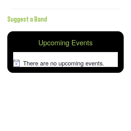
Suggest a Band
Upcoming Events
There are no upcoming events.
Notice