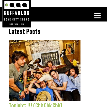
Latest Posts
Tonight: !!! (Chk Chk Chk)