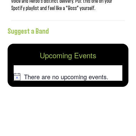
voice and Herbo’s distinct delivery. Put this one on your
Spotify playlist and feel like a “Boss” yourself.
Suggest a Band
Upcoming Events
There are no upcoming events.
Notice