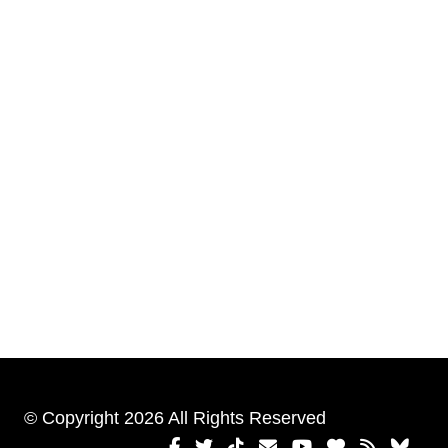
© Copyright 2026 All Rights Reserved