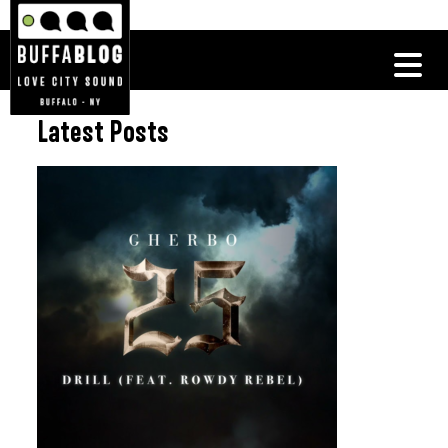
Latest Posts