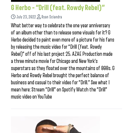
G Herbo – “Drill (feat. Rowdy Rebel)”
July 23, 2022
Ryan Sciandra
What better way to celebrate the one year anniversary
of an album other than to release some visuals for it? G
Herbo decided to paint even more of a picture for his fans
by releasing the music video for “Drill (feat. Rowdy
Rebel)” off of his last project 25. AZAE Production made
a three minute movie for Chicago and New York’s
superstars as they floated over the mountains of 808s. G
Herbo and Rowdy Rebel brought the perfect balance of
business and casual to their video for “Drill.” See what I
mean here: Stream “Drill” on Spotify Watch the “Drill”
music video on YouTube