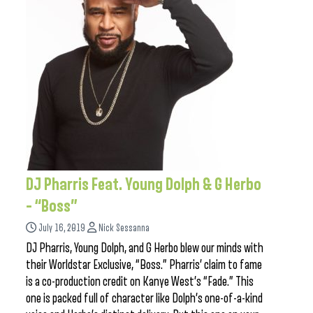
DJ Pharris Feat. Young Dolph & G Herbo
– “Boss”
July 16, 2019
Nick Sessanna
DJ Pharris, Young Dolph, and G Herbo blew our minds with
their Worldstar Exclusive, “Boss.” Pharris’ claim to fame
is a co-production credit on Kanye West’s “Fade.” This
one is packed full of character like Dolph’s one-of-a-kind