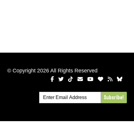
© Copyright 2026 All Rights Reserved