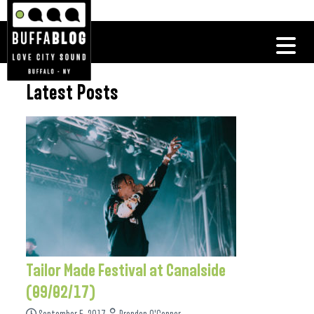
Latest Posts
Tailor Made Festival at Canalside
(09/02/17)