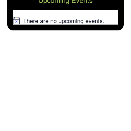
There are no upcoming events.
Notice