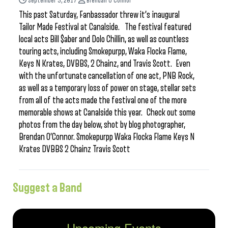
September 5, 2017
Brendan O'Connor
This past Saturday, Fanbassador threw it’s inaugural
Tailor Made Festival at Canalside. The festival featured
local acts Bill $aber and Dolo Chillin, as well as countless
touring acts, including Smokepurpp, Waka Flocka Flame,
Keys N Krates, DVBBS, 2 Chainz, and Travis Scott. Even
with the unfortunate cancellation of one act, PNB Rock,
as well as a temporary loss of power on stage, stellar sets
from all of the acts made the festival one of the more
memorable shows at Canalside this year. Check out some
photos from the day below, shot by blog photographer,
Brendan O’Connor. Smokepurpp Waka Flocka Flame Keys N
Krates DVBBS 2 Chainz Travis Scott
Suggest a Band
Upcoming Events