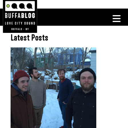
Latest Posts