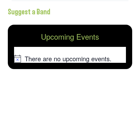
Suggest a Band
Upcoming Events
There are no upcoming events.
Notice