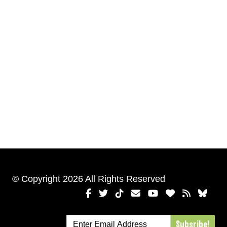
© Copyright 2026 All Rights Reserved