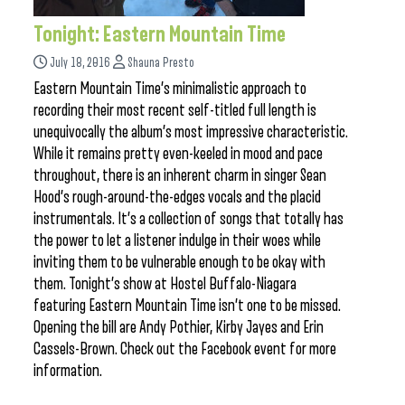
Tonight: Eastern Mountain Time
July 18, 2016
Shauna Presto
Eastern Mountain Time’s minimalistic approach to
recording their most recent self-titled full length is
unequivocally the album’s most impressive characteristic.
While it remains pretty even-keeled in mood and pace
throughout, there is an inherent charm in singer Sean
Hood’s rough-around-the-edges vocals and the placid
instrumentals. It’s a collection of songs that totally has
the power to let a listener indulge in their woes while
inviting them to be vulnerable enough to be okay with
them. Tonight’s show at Hostel Buffalo-Niagara
featuring Eastern Mountain Time isn’t one to be missed.
Opening the bill are Andy Pothier, Kirby Jayes and Erin
Cassels-Brown. Check out the Facebook event for more
information.