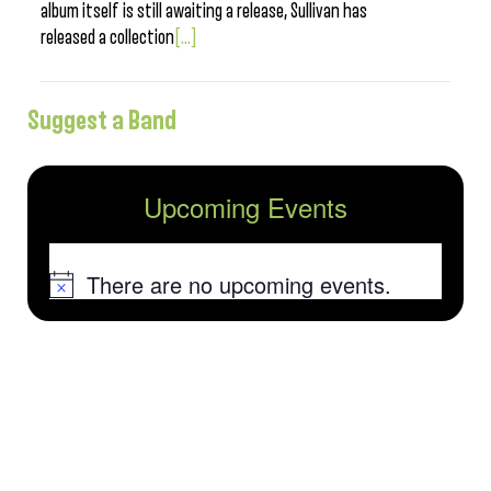
album itself is still awaiting a release, Sullivan has
released a collection
[...]
Suggest a Band
Upcoming Events
There are no upcoming events.
Notice