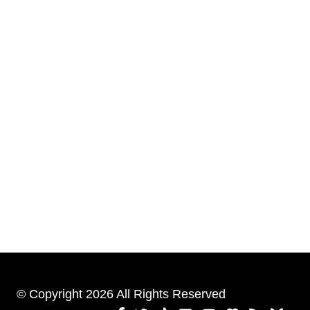
© Copyright 2026 All Rights Reserved