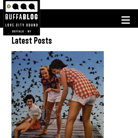
Latest Posts