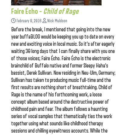
Faire Écho –
Child of Rage
February 8, 2016
Nick Muldoon
Before the break, I mentioned that going into the new
year buffaBLOG would be keeping you up to date on every
new and exciting voice in local music. So it’s after eagerly
waiting 30 long days that I can finally share with you one
of those voices; Faire Écho. Faire Écho is the electronic
brainchild of Buffalo native and former Sleepy Haha’s
bassist, Derek Sullivan. Now residing in Neu-Ulm, Germany;
Sullivan has taken to producing music full-time and the
first results are nothing short of breathtaking. Child of
Rage is the name of his forthcoming work, a loose
concept album based around the destructive power of
childhood pain and fear. The album follows a haunting
series of vocal samples that thematically ties the work
together using what sounds like childhood therapy
sessions and chilling eyewitness accounts. While the