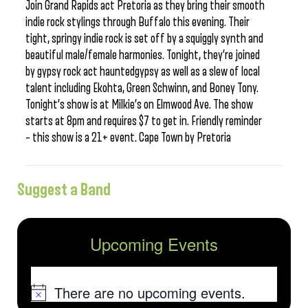
Join Grand Rapids act Pretoria as they bring their smooth
indie rock stylings through Buffalo this evening. Their
tight, springy indie rock is set off by a squiggly synth and
beautiful male/female harmonies. Tonight, they’re joined
by gypsy rock act hauntedgypsy as well as a slew of local
talent including Ekohta, Green Schwinn, and Boney Tony.
Tonight’s show is at Milkie’s on Elmwood Ave. The show
starts at 8pm and requires $7 to get in. Friendly reminder
– this show is a 21+ event. Cape Town by Pretoria
Suggest a Band
Upcoming Events
There are no upcoming events.
Notice