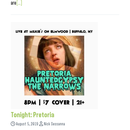
are
[...]
Tonight: Pretoria
August 5, 2019
Nick Sessanna