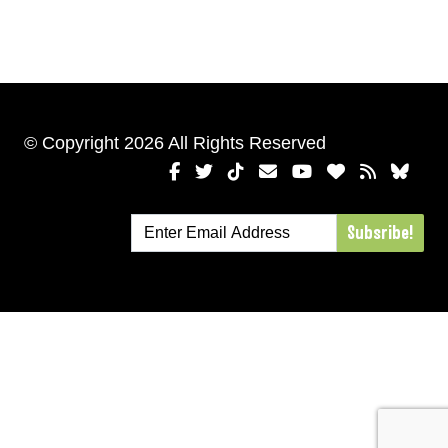
© Copyright 2026 All Rights Reserved