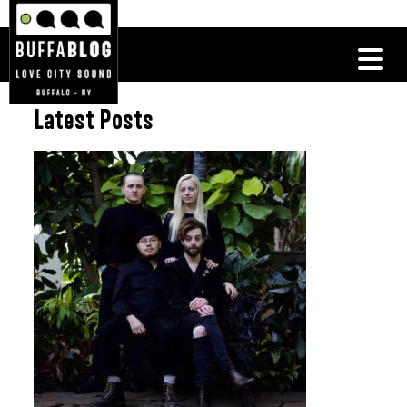
Latest Posts