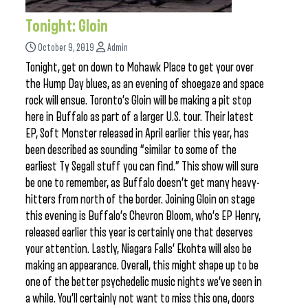
Tonight: Gloin
October 9, 2019
Admin
Tonight, get on down to Mohawk Place to get your over
the Hump Day blues, as an evening of shoegaze and space
rock will ensue. Toronto’s Gloin will be making a pit stop
here in Buffalo as part of a larger U.S. tour. Their latest
EP, Soft Monster released in April earlier this year, has
been described as sounding “similar to some of the
earliest Ty Segall stuff you can find.” This show will sure
be one to remember, as Buffalo doesn’t get many heavy-
hitters from north of the border. Joining Gloin on stage
this evening is Buffalo’s Chevron Bloom, who’s EP Henry,
released earlier this year is certainly one that deserves
your attention. Lastly, Niagara Falls’ Ekohta will also be
making an appearance. Overall, this might shape up to be
one of the better psychedelic music nights we’ve seen in
a while. You’ll certainly not want to miss this one, doors