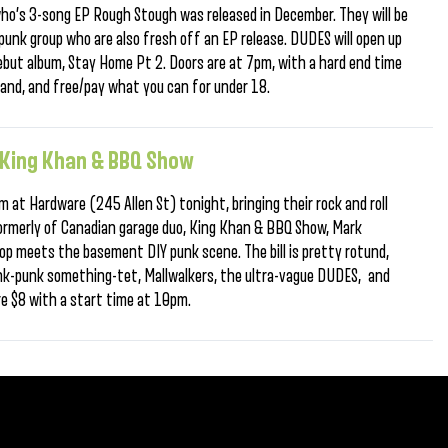
who’s 3-song EP Rough Stough was released in December. They will be
punk group who are also fresh off an EP release. DUDES will open up
debut album, Stay Home Pt 2. Doors are at 7pm, with a hard end time
band, and free/pay what you can for under 18.
e King Khan & BBQ Show
 at Hardware (245 Allen St) tonight, bringing their rock and roll
 Formerly of Canadian garage duo, King Khan & BBQ Show, Mark
wop meets the basement DIY punk scene. The bill is pretty rotund,
nk-punk something-tet, Mallwalkers, the ultra-vague DUDES, and
re $8 with a start time at 10pm.