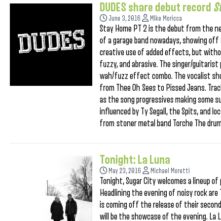
DUDES share debut record
S
June 3, 2016
MIke Moricca
Stay Home PT 2 is the debut from the n
of a garage band nowadays, showing off a 
creative use of added effects, but withou
fuzzy, and abrasive. The singer/guitarist
wah/fuzz effect combo. The vocalist sh
from Thee Oh Sees to Pissed Jeans. Track
as the song progressives making some sup
influenced by Ty Segall, the Spits, and l
from stoner metal band Torche The drummi
Tonight: La Luna
May 23, 2016
Michael Moretti
Tonight, Sugar City welcomes a lineup of
Headlining the evening of noisy rock are 
is coming off the release of their second
will be the showcase of the evening. La L