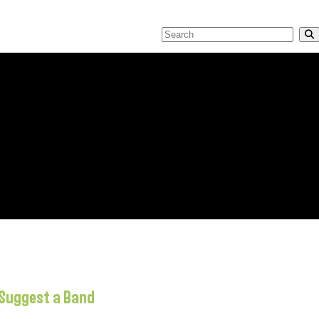
Suggest a Band