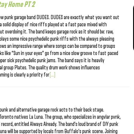
tay Home PT 2
ew punk garage band DUDES. DUDES are exactly what you want out
solid display of nice riffs played at a fast pace mixed with
t overdoing it. The band keeps garage rock as it should be: raw,
 plays some nice psychedelic punk riffs with the always pleasing
ows an impressive range where songs can be compared to groups
s like “Sun in your eyes” go from a nice slow groove to fast paced
er sick psychedelic punk jams. The band says it is heavily
ocal group Plates. The quality drum work shows influences
ng is clearly a priority for
[...]
 punk and alternative garage rock acts to their back stage.
Toronto natives La Luna. The group, who specializes in angvlar pvnk,
 record, entitled Always Already. The band’s loud brand of DIY punk
una will be supported by locals from Buffalo’s punk scene. Joining