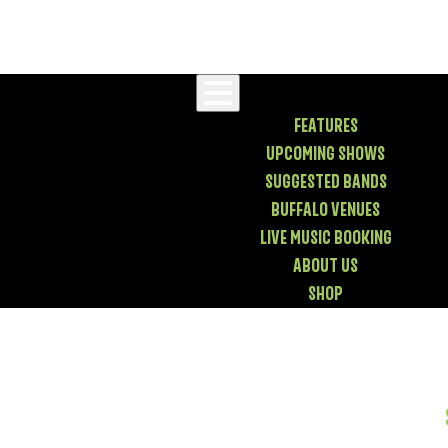
FEATURES
UPCOMING SHOWS
SUGGESTED BANDS
BUFFALO VENUES
LIVE MUSIC BOOKING
ABOUT US
SHOP