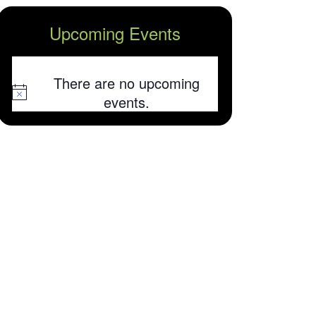
Upcoming Events
There are no upcoming
Notice
events.