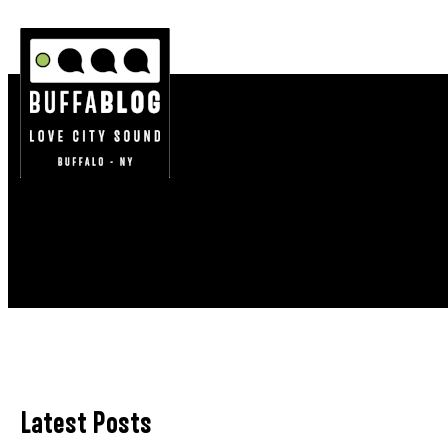
Latest Posts