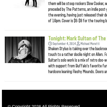
them will be stoop rockers Slow Cooker, 
preceded by The Patterns, an indie post-
the evening, having just released their 
of 10pm. Cover is $6-$8 for the touring 
Tonight: Mark Sultan of Th
September 4, 2014
Michael Moretti
Shaken Stylus is taking over the backroom
touch to a rather docile night on Allen.
Sultan‘s solo work is a mix of retro doo-
with support from Buffalo’s favorite fu
hardcore leaning Fleshy Mounds. Doors a
© Copyright 2026 All Rights Reserved