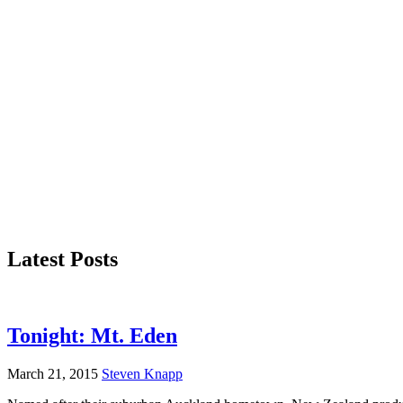
Latest Posts
Tonight: Mt. Eden
March 21, 2015
Steven Knapp