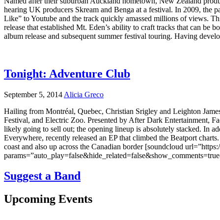
Named after their suburban Auckland hometown, New Zealand productio
hearing UK producers Skream and Benga at a festival. In 2009, the pai
Like” to Youtube and the track quickly amassed millions of views. This
release that established Mt. Eden’s ability to craft tracks that can be
album release and subsequent summer festival touring. Having develo
Tonight: Adventure Club
September 5, 2014
Alicia Greco
Hailing from Montréal, Quebec, Christian Srigley and Leighton James
Festival, and Electric Zoo. Presented by After Dark Entertainment, Fa
likely going to sell out; the opening lineup is absolutely stacked. In 
Everywhere, recently released an EP that climbed the Beatport char
coast and also up across the Canadian border [soundcloud url=”https
params=”auto_play=false&hide_related=false&show_comments=true&s
Suggest a Band
Upcoming Events