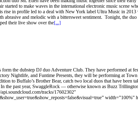
n duo Mt. Eden have been making music together since their early teen
r started to make waves in the international electronic music scene wh
 rise in profile led to a deal with New York label Ultra Music in 2013 
 both abrasive and melodic with a bittersweet sentiment. Tonight, the duo
ped their live show over the
[...]
 form the dubstep DJ duo Adventure Club. They have performed at festi
ctory Nightlife, and Funtime Presents, they will be performing at Town B
addition to Buffalo’s Brother Bear, catch two local duos that have been 
ts. In the past year, SwaggleRock — otherwise known as Buzz Trilling
://api.soundcloud.com/tracks/17602302″
how_user=true&show_reposts=false&visual=true” width=”100%” heigh