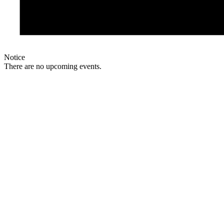
Notice
There are no upcoming events.