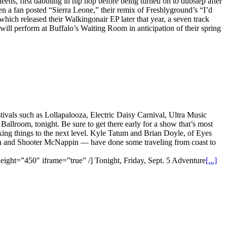
s, first dabbling in hip hop before being turned on to dubstep after
en a fan posted “Sierra Leone,” their remix of Freshlyground’s “I’d
which released their Walkingonair EP later that year, a seven track
 will perform at Buffalo’s Waiting Room in anticipation of their spring
vals such as Lollapalooza, Electric Daisy Carnival, Ultra Music
allroom, tonight. Be sure to get there early for a show that’s most
taking things to the next level. Kyle Tatum and Brian Doyle, of Eyes
ton and Shooter McNappin — have done some traveling from coast to
t=”450″ iframe=”true” /] Tonight, Friday, Sept. 5 Adventure
[...]