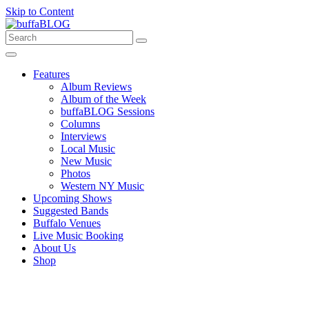
Skip to Content
Features
Album Reviews
Album of the Week
buffaBLOG Sessions
Columns
Interviews
Local Music
New Music
Photos
Western NY Music
Upcoming Shows
Suggested Bands
Buffalo Venues
Live Music Booking
About Us
Shop