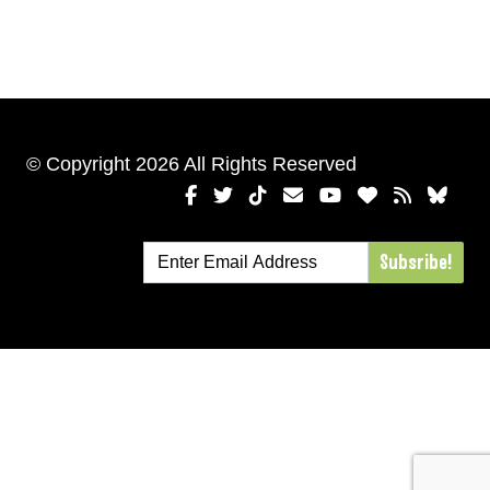
© Copyright 2026 All Rights Reserved