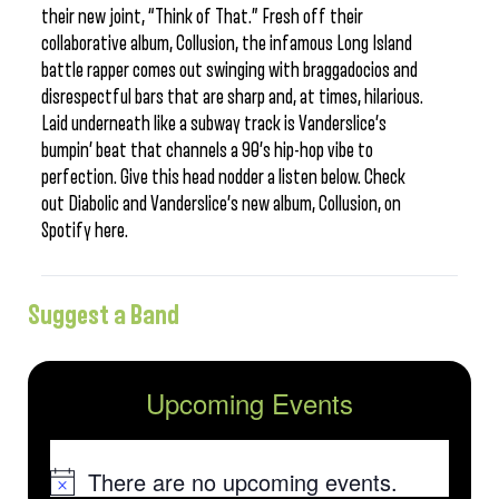
their new joint, “Think of That.” Fresh off their
collaborative album, Collusion, the infamous Long Island
battle rapper comes out swinging with braggadocios and
disrespectful bars that are sharp and, at times, hilarious.
Laid underneath like a subway track is Vanderslice’s
bumpin’ beat that channels a 90’s hip-hop vibe to
perfection. Give this head nodder a listen below. Check
out Diabolic and Vanderslice’s new album, Collusion, on
Spotify here.
Suggest a Band
Upcoming Events
There are no upcoming events.
Notice