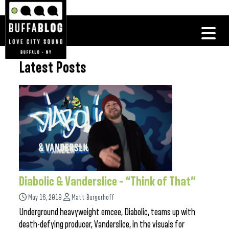
Latest Posts
Diabolic & Vanderslice – “Think of That”
May 16, 2019
Matt Burgerhoff
Underground heavyweight emcee, Diabolic, teams up with
death-defying producer, Vanderslice, in the visuals for