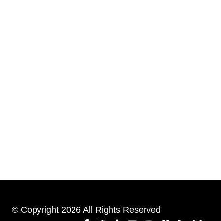
© Copyright 2026 All Rights Reserved