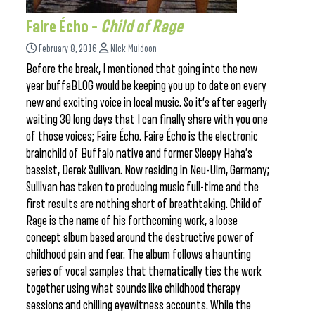
Faire Écho –
Child of Rage
February 8, 2016
Nick Muldoon
Before the break, I mentioned that going into the new
year buffaBLOG would be keeping you up to date on every
new and exciting voice in local music. So it’s after eagerly
waiting 30 long days that I can finally share with you one
of those voices; Faire Écho. Faire Écho is the electronic
brainchild of Buffalo native and former Sleepy Haha’s
bassist, Derek Sullivan. Now residing in Neu-Ulm, Germany;
Sullivan has taken to producing music full-time and the
first results are nothing short of breathtaking. Child of
Rage is the name of his forthcoming work, a loose
concept album based around the destructive power of
childhood pain and fear. The album follows a haunting
series of vocal samples that thematically ties the work
together using what sounds like childhood therapy
sessions and chilling eyewitness accounts. While the