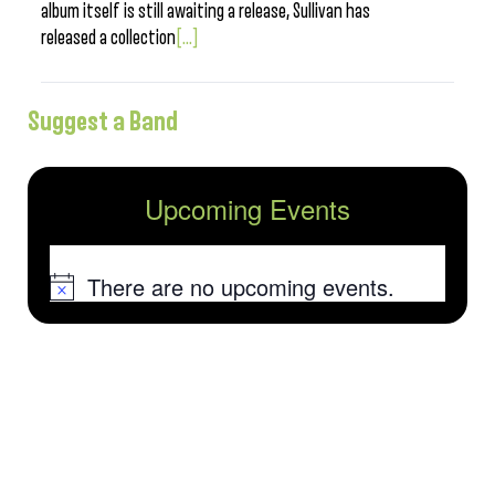
album itself is still awaiting a release, Sullivan has
released a collection
[...]
Suggest a Band
Upcoming Events
There are no upcoming events.
Notice