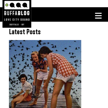
Latest Posts