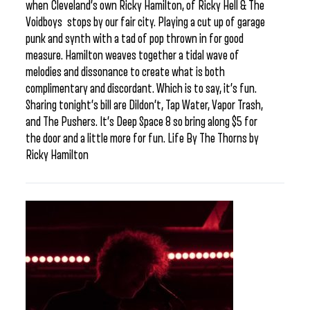
when Cleveland’s own Ricky Hamilton, of Ricky Hell & The
Voidboys stops by our fair city. Playing a cut up of garage
punk and synth with a tad of pop thrown in for good
measure. Hamilton weaves together a tidal wave of
melodies and dissonance to create what is both
complimentary and discordant. Which is to say, it’s fun.
Sharing tonight’s bill are Dildon’t, Tap Water, Vapor Trash,
and The Pushers. It’s Deep Space 8 so bring along $5 for
the door and a little more for fun. Life By The Thorns by
Ricky Hamilton