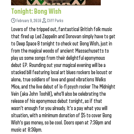
Tonight: Bong Wish
February 9, 2018
Cliff Parks
Lovers of the tripped out, fantastical British folk music
that fired up Led Zeppelin and Donovan simply have to get
to Deep Space 8 tonight to check out Bong Wish, just in
from the magical woods of ancient Massachusetts to
play us some songs from their delightful eponymous
debut EP. Rounding out your magical evening will be a
stacked bill featuring local art blues rockers be locust or
alone, true soldiers of love and good vibrations Welks
Mice, and the live debut of lo-fi psych rocker The Midnight
Vein (aka John Toohill), who’ll also be celebrating the
release of his eponymous debut tonight, as if that
wasn’t enough for you already. It’s a pay what you will
situation, with a minimum donation of $5 to cover Bong
Wish’s gas money, so be cool. Doors open at 7:30pm and
music at 8:30pm.