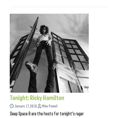
Tonight: Ricky Hamilton
January 17, 2018
Mike Powell
Deep Space 8 are the hosts for tonight’s rager