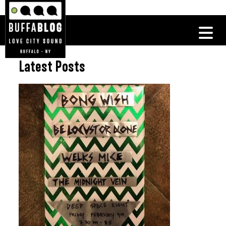
Latest Posts