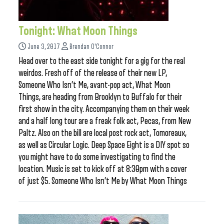
Tonight: What Moon Things
June 3, 2017
Brendan O'Connor
Head over to the east side tonight for a gig for the real
weirdos. Fresh off of the release of their new LP,
Someone Who Isn’t Me, avant-pop act, What Moon
Things, are heading from Brooklyn to Buffalo for their
first show in the city. Accompanying them on their week
and a half long tour are a freak folk act, Pecas, from New
Paltz. Also on the bill are local post rock act, Tomoreaux,
as well as Circular Logic. Deep Space Eight is a DIY spot so
you might have to do some investigating to find the
location. Music is set to kick off at 8:30pm with a cover
of just $5. Someone Who Isn’t Me by What Moon Things