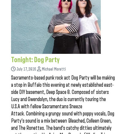
Tonight: Dog Party
July 17, 2016
Michael Moretti
Sacramento-based punk rock act Dog Party will be making
a stop in Buffalo this evening at newly established east-
side DIY basement, Deep Space 8. Composed of sisters
Lucy and Gwendolyn, the duo is currently touring the
U.S.A with fellow Sacramentans Sneeze
Attack. Combining a grungy sound with poppy vocals, Dog
Party’s sound is a mix between Bleached, Colleen Green,
and The Ronettes. The band’s catchy ditties ultimately