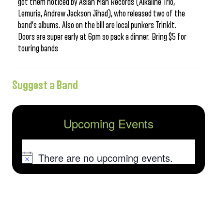
got them noticed by Asian Man Records (Alkaline Trio,
Lemuria, Andrew Jackson Jihad), who released two of the
band’s albums. Also on the bill are local punkers Trinkit.
Doors are super early at 6pm so pack a dinner. Bring $5 for
touring bands
Suggest a Band
Upcoming Events
There are no upcoming events.
Notice