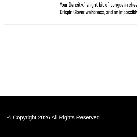
Your Density,” a light bit of tongue in c
Crispin Glover weirdness, and an impossibl
© Copyright 2026 All Rights Reserved