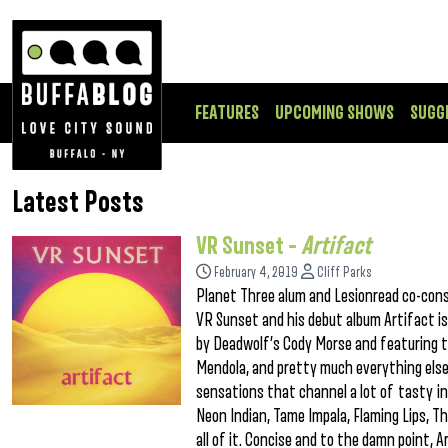
FEATURES
UPCOMING SHOWS
SUGG
Latest Posts
VR Sunset –
Artifact
February 4, 2019
Cliff Parks
Planet Three alum and Lesionread co-consp
VR Sunset and his debut album Artifact is
by Deadwolf’s Cody Morse and featuring 
Mendola, and pretty much everything else f
sensations that channel a lot of tasty inf
Neon Indian, Tame Impala, Flaming Lips, 
all of it. Concise and to the damn point, 