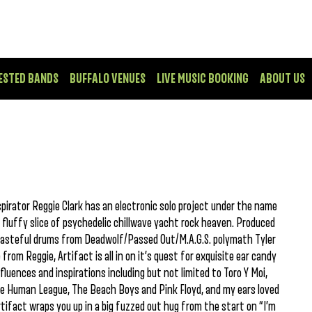
ESTED BANDS
BUFFALO VENUES
LIVE MUSIC BOOKING
ABOUT US
irator Reggie Clark has an electronic solo project under the name
 fluffy slice of psychedelic chillwave yacht rock heaven. Produced
tasteful drums from Deadwolf/Passed Out/M.A.G.S. polymath Tyler
rom Reggie, Artifact is all in on it’s quest for exquisite ear candy
luences and inspirations including but not limited to Toro Y Moi,
The Human League, The Beach Boys and Pink Floyd, and my ears loved
Artifact wraps you up in a big fuzzed out hug from the start on “I’m