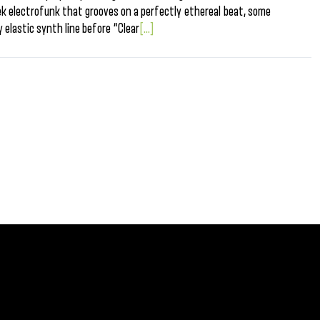
heek electrofunk that grooves on a perfectly ethereal beat, some
y elastic synth line before “Clear
[...]