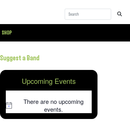
SHOP
Suggest a Band
Upcoming Events
There are no upcoming
Notice
events.