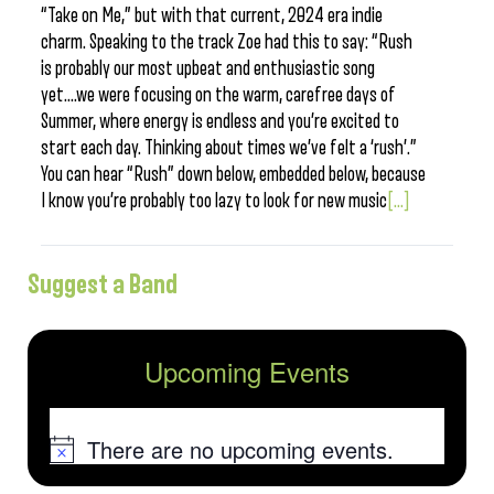
“Take on Me,” but with that current, 2024 era indie
charm. Speaking to the track Zoe had this to say: “Rush
is probably our most upbeat and enthusiastic song
yet….we were focusing on the warm, carefree days of
Summer, where energy is endless and you’re excited to
start each day. Thinking about times we’ve felt a ‘rush’.”
You can hear “Rush” down below, embedded below, because
I know you’re probably too lazy to look for new music
[...]
Suggest a Band
Upcoming Events
There are no upcoming events.
Notice