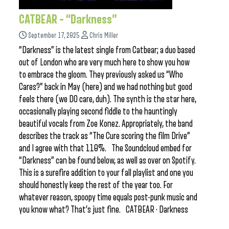
CATBEAR – “Darkness”
September 17, 2025
Chris Miller
“Darkness” is the latest single from Catbear; a duo based
out of London who are very much here to show you how
to embrace the gloom. They previously asked us “Who
Cares?” back in May (here) and we had nothing but good
feels there (we DO care, duh). The synth is the star here,
occasionally playing second fiddle to the hauntingly
beautiful vocals from Zoe Konez. Appropriately, the band
describes the track as “The Cure scoring the film Drive”
and I agree with that 110%. The Soundcloud embed for
“Darkness” can be found below, as well as over on Spotify.
This is a surefire addition to your fall playlist and one you
should honestly keep the rest of the year too. For
whatever reason, spoopy time equals post-punk music and
you know what? That’s just fine. CATBEAR · Darkness