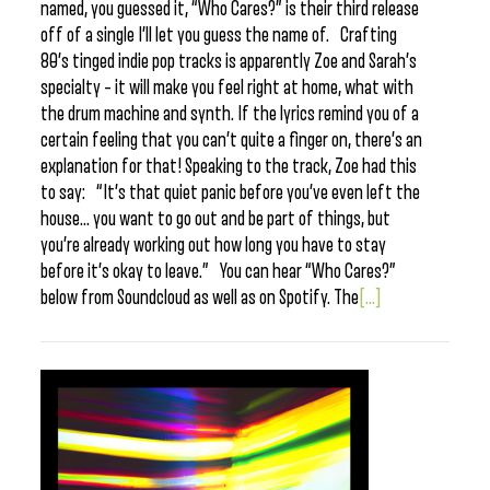
named, you guessed it, “Who Cares?” is their third release
off of a single I’ll let you guess the name of. Crafting
80’s tinged indie pop tracks is apparently Zoe and Sarah’s
specialty – it will make you feel right at home, what with
the drum machine and synth. If the lyrics remind you of a
certain feeling that you can’t quite a finger on, there’s an
explanation for that! Speaking to the track, Zoe had this
to say: “It’s that quiet panic before you’ve even left the
house… you want to go out and be part of things, but
you’re already working out how long you have to stay
before it’s okay to leave.” You can hear “Who Cares?”
below from Soundcloud as well as on Spotify. The
[...]