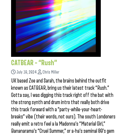
CATBEAR – “Rush”
July 10, 2024
Chris Miller
UK based Zoe and Sarah, the brains behind the outfit
known as CATBEAR, bring us their latest track “Rush.”
Gotta say, I was digging this track right off the bat with
the strong synth and drum intro that really both drive
this track forward with a “party-while-your-heart-
breaks” vibe (their words, not ours). The south Londoners
really emit a retro feel a la Madonna’s “Material Girl,”
Bananarama’s “Cruel Summer,” or a-ha’s seminal 80’s gem