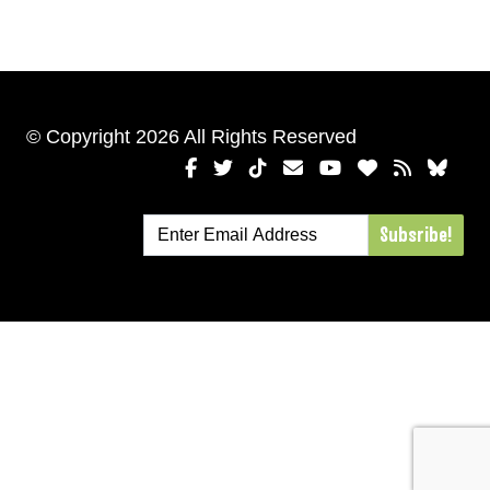
© Copyright 2026 All Rights Reserved