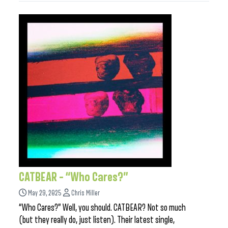
CATBEAR – “Who Cares?”
May 29, 2025
Chris Miller
“Who Cares?” Well, you should. CATBEAR? Not so much
(but they really do, just listen). Their latest single,