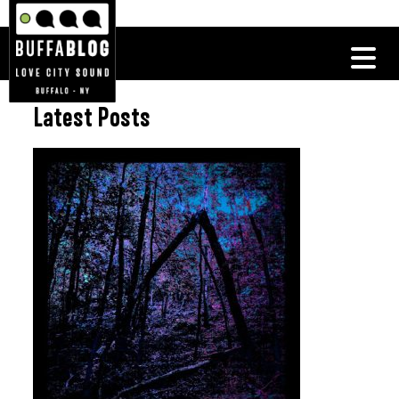
Latest Posts