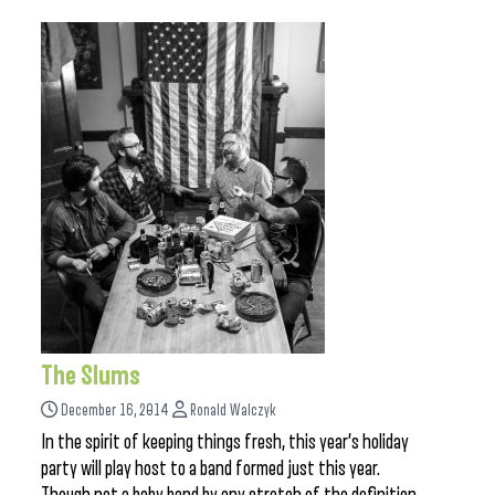
The Slums
December 16, 2014
Ronald Walczyk
In the spirit of keeping things fresh, this year’s holiday
party will play host to a band formed just this year.