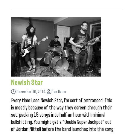
Newish Star
December 18, 2014
Dan Bauer
Every time I see Newish Star, I’m sort of entranced. This
is mostly because of the way they careen through their
set, packing 15 songs into half an hour with minimal
bullshitting. You might get a “Double Super Jackpot” out
of Jordan Nittoli before the band launches into the song