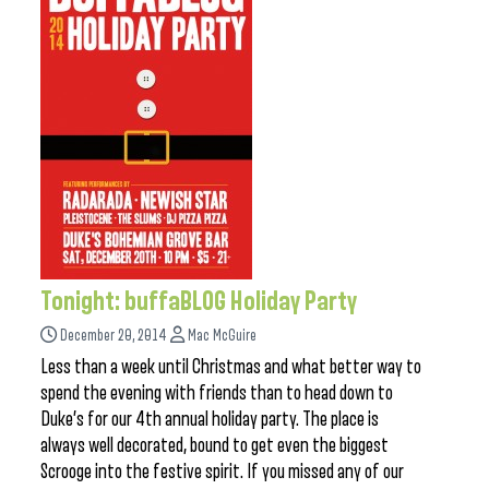
Tonight: buffaBLOG Holiday Party
December 20, 2014
Mac McGuire
Less than a week until Christmas and what better way to
spend the evening with friends than to head down to
Duke’s for our 4th annual holiday party. The place is
always well decorated, bound to get even the biggest
Scrooge into the festive spirit. If you missed any of our