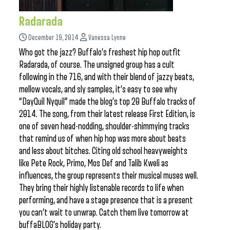
Radarada
December 19, 2014
Vanessa Lynne
Who got the jazz? Buffalo’s freshest hip hop outfit
Radarada, of course. The unsigned group has a cult
following in the 716, and with their blend of jazzy beats,
mellow vocals, and sly samples, it’s easy to see why
“DayQuil Nyquil” made the blog’s top 20 Buffalo tracks of
2014. The song, from their latest release First Edition, is
one of seven head-nodding, shoulder-shimmying tracks
that remind us of when hip hop was more about beats
and less about bitches. Citing old school heavyweights
like Pete Rock, Primo, Mos Def and Talib Kweli as
influences, the group represents their musical muses well.
They bring their highly listenable records to life when
performing, and have a stage presence that is a present
you can’t wait to unwrap. Catch them live tomorrow at
buffaBLOG’s holiday party.