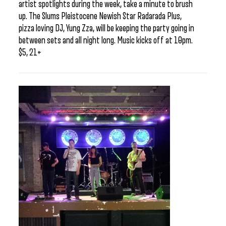
artist spotlights during the week, take a minute to brush
up. The Slums Pleistocene Newish Star Radarada Plus,
pizza loving DJ, Yung Zza, will be keeping the party going in
between sets and all night long. Music kicks off at 10pm.
$5, 21+