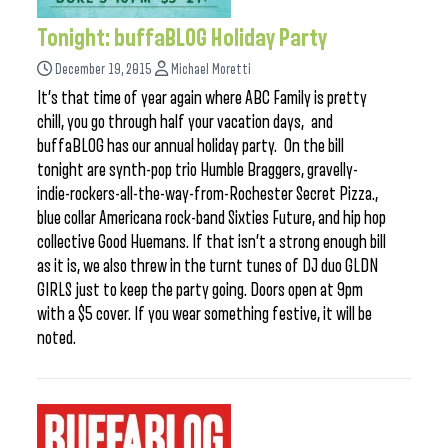
Tonight: buffaBLOG Holiday Party
December 19, 2015
Michael Moretti
It’s that time of year again where ABC Family is pretty
chill, you go through half your vacation days, and
buffaBLOG has our annual holiday party. On the bill
tonight are synth-pop trio Humble Braggers, gravelly-
indie-rockers-all-the-way-from-Rochester Secret Pizza.,
blue collar Americana rock-band Sixties Future, and hip hop
collective Good Huemans. If that isn’t a strong enough bill
as it is, we also threw in the turnt tunes of DJ duo GLDN
GIRLS just to keep the party going. Doors open at 9pm
with a $5 cover. If you wear something festive, it will be
noted.