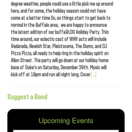
degree weather, people could use a little pick me up around
here, and for some, the holiday season could not have
come at a better time So, as things start to get back to
normal in the Buffalo area, we are happy to announce
the latest edition of our buffaBLOG Holiday Party. This
time around, our eclectic cast of WNY acts will include
Radarada, Newish Star, Pleistocene, The Slums, and DJ
Pizza Pizza, all ready to help ring in the holiday spirit on
Allen Street. The party will go down at our holiday home
base of Duke’s on Saturday, December 20th. Music will
kick off at 10pm and run all night long. Cover
[...]
Suggest a Band
Upcoming Events