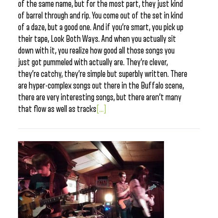
of the same name, but for the most part, they just kind
of barrel through and rip. You come out of the set in kind
of a daze, but a good one. And if you’re smart, you pick up
their tape, Look Both Ways. And when you actually sit
down with it, you realize how good all those songs you
just got pummeled with actually are. They’re clever,
they’re catchy, they’re simple but superbly written. There
are hyper-complex songs out there in the Buffalo scene,
there are very interesting songs, but there aren’t many
that flow as well as tracks
[...]