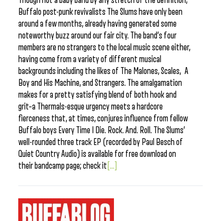
Though not a baby band by any stretch of the definition,
Buffalo post-punk revivalists The Slums have only been
around a few months, already having generated some
noteworthy buzz around our fair city. The band’s four
members are no strangers to the local music scene either,
having come from a variety of different musical
backgrounds including the likes of The Malones, Scales, A
Boy and His Machine, and Strangers. The amalgamation
makes for a pretty satisfying blend of both hook and
grit–a Thermals-esque urgency meets a hardcore
fierceness that, at times, conjures influence from fellow
Buffalo boys Every Time I Die. Rock. And. Roll. The Slums’
well-rounded three track EP (recorded by Paul Besch of
Quiet Country Audio) is available for free download on
their bandcamp page; check it
[...]