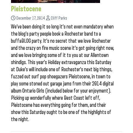
Pleistocene
December 17, 2014
Cliff Parks
We’ve been doing it so long it’s not even mandatory when
the blog’s party people book a Rochester band to a
buffaBLOG party. It’s no secret that we love Rochester
and the crazy on fire music scene it’s got going right now,
and we love bringing some of it to you at our Allentown
shindigs. This year’s Holiday extravaganza this Saturday
at Duke’s will include one of Rochester’s next big things,
fuzzed out surf pop shoegazers Pleistocene, in town to
play some stoned out garage jams from their 2014 digital
album Ontario Girls (included below for your enjoyment).
Picking up wonderfully where Best Coast left off,
Pleistocene has everything going for them, and their
show this Saturday ought to be one of the highlights of
the night.