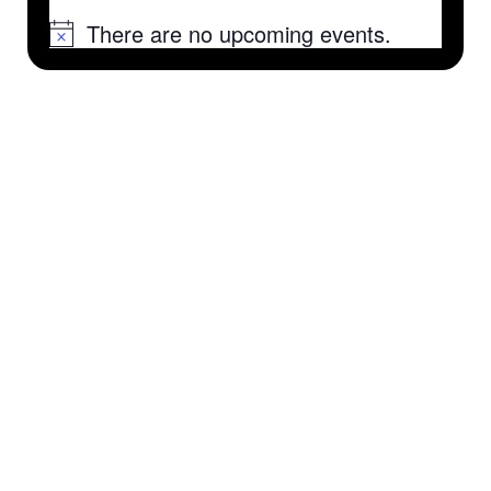
There are no upcoming events.
Notice