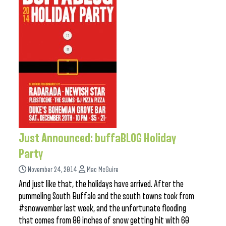
Just Announced: buffaBLOG Holiday
Party
November 24, 2014
Mac McGuire
And just like that, the holidays have arrived. After the
pummeling South Buffalo and the south towns took from
#snowvember last week, and the unfortunate flooding
that comes from 80 inches of snow getting hit with 60