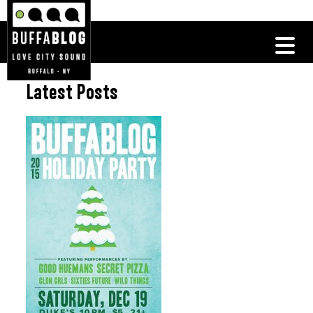
Latest Posts