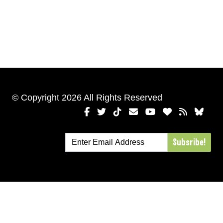
© Copyright 2026 All Rights Reserved