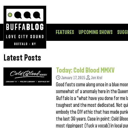
FEATURES
UPCOMING SHOWS
SUGG
Latest Posts
Today: Cold Blood MMXV
January 17, 2015
Jon Krol
Good fests come along once in a blue moon,
somewhat of a anomaly here in the Queen C
Buffalo is a “what have you done for me l
toughest and the most dedicated. Not quic
embody the DIY ethic that has made punk
the last 30 years. Case in point: Cold Bl
most rippingest (fuck a vocab) in local p