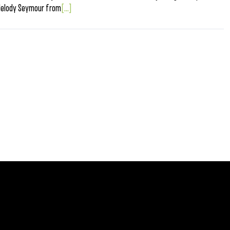
Melody Seymour from
[...]