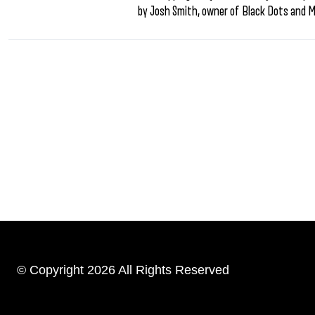
by Josh Smith, owner of Black Dots and 
© Copyright 2026 All Rights Reserved