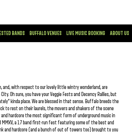
ESTED BANDS
BUFFALO VENUES
LIVE MUSIC BOOKING
ABOUT US
 and, with respect to our lovely little wintry wonderland, are
ity. Oh sure, you have your Veggie Fests and Decency Rallies, but
ately” kinda place. We are blessed in that sense. Buffalo breeds the
k to rest on their laurels, the movers and shakers of the scene
 and hardcore the most significant form of underground music in
ood MMXV, a 17 band first-run fest featuring some of the best and
unk and hardcore (and a bunch of out of towers too) brought to you