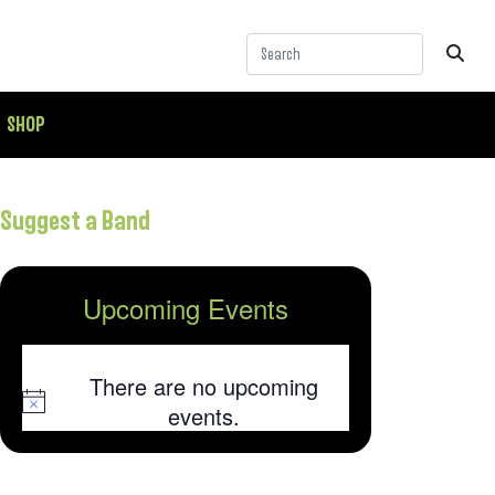
SHOP
Suggest a Band
Upcoming Events
There are no upcoming
Notice
events.