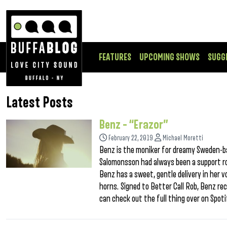
FEATURES
UPCOMING SHOWS
SUGG
Latest Posts
Benz – “Erazor”
February 22, 2019
Michael Moretti
Benz is the moniker for dreamy Sweden-ba
Salomonsson had always been a support ro
Benz has a sweet, gentle delivery in her 
horns. Signed to Better Call Rob, Benz r
can check out the full thing over on Spoti