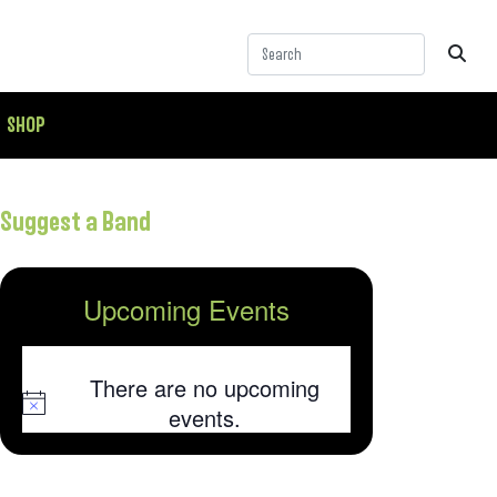
SHOP
Suggest a Band
Upcoming Events
There are no upcoming
Notice
events.