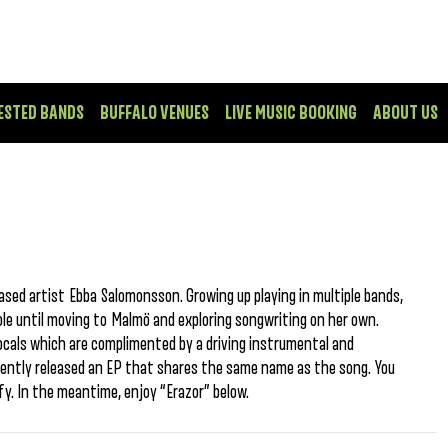
ESTED BANDS
BUFFALO VENUES
LIVE MUSIC BOOKING
ABOUT US
sed artist Ebba Salomonsson. Growing up playing in multiple bands,
le until moving to Malmö and exploring songwriting on her own.
vocals which are complimented by a driving instrumental and
ecently released an EP that shares the same name as the song. You
fy. In the meantime, enjoy “Erazor” below.