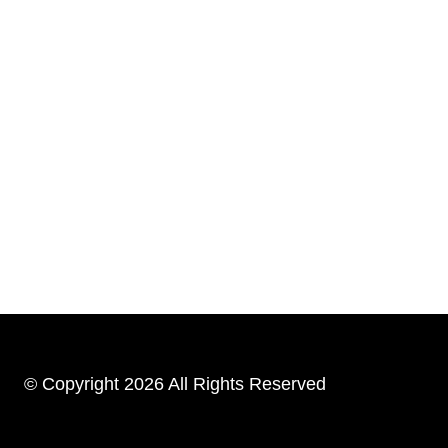
© Copyright 2026 All Rights Reserved