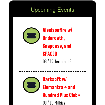
Upcoming Events
Alexisonfire w/
Underoath,
Snapcase, and
SPACED
08 / 12
Terminal B
Darksoft w/
Elemantra * and
Hundred Plus Club*
08 / 13
Milkies