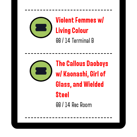
Violent Femmes w/
Living Colour
08 / 14
Terminal B
The Callous Daoboys
w/ Kaonashi, Girl of
Glass, and Wielded
Steel
08 / 14
Rec Room