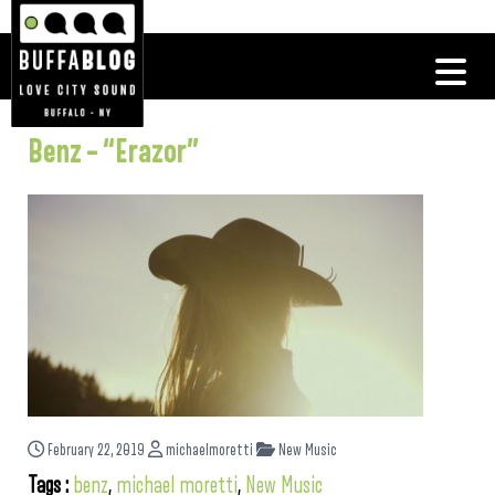
Benz – “Erazor”
February 22, 2019
michaelmoretti
New Music
Tags :
benz
,
michael moretti
,
New Music