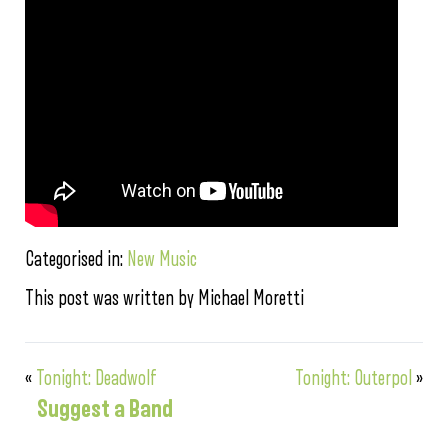
Categorised in:
New Music
This post was written by Michael Moretti
«
Tonight: Deadwolf
Tonight: Outerpol
»
Suggest a Band