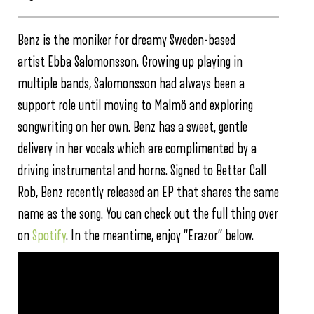
Benz is the moniker for dreamy Sweden-based
artist Ebba Salomonsson. Growing up playing in
multiple bands, Salomonsson had always been a
support role until moving to Malmö and exploring
songwriting on her own. Benz has a sweet, gentle
delivery in her vocals which are complimented by a
driving instrumental and horns. Signed to Better Call
Rob, Benz recently released an EP that shares the same
name as the song. You can check out the full thing over
on
Spotify
. In the meantime, enjoy “Erazor” below.