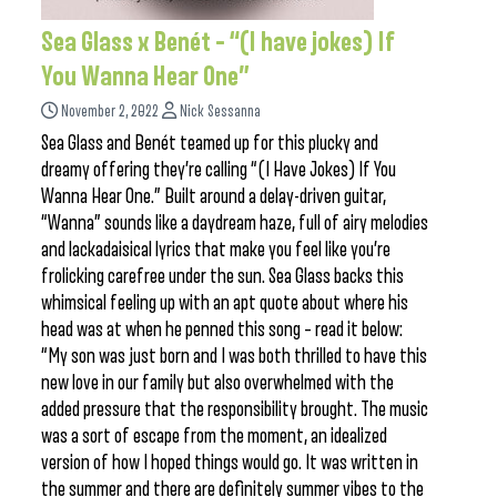
Sea Glass x Benét – “(I have jokes) If
You Wanna Hear One”
November 2, 2022
Nick Sessanna
Sea Glass and Benét teamed up for this plucky and
dreamy offering they’re calling “(I Have Jokes) If You
Wanna Hear One.” Built around a delay-driven guitar,
“Wanna” sounds like a daydream haze, full of airy melodies
and lackadaisical lyrics that make you feel like you’re
frolicking carefree under the sun. Sea Glass backs this
whimsical feeling up with an apt quote about where his
head was at when he penned this song – read it below:
“My son was just born and I was both thrilled to have this
new love in our family but also overwhelmed with the
added pressure that the responsibility brought. The music
was a sort of escape from the moment, an idealized
version of how I hoped things would go. It was written in
the summer and there are definitely summer vibes to the