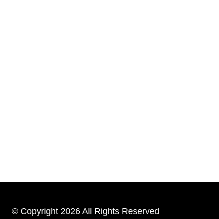
© Copyright 2026 All Rights Reserved