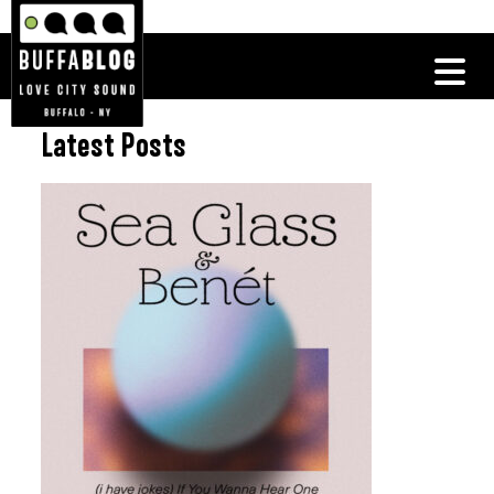
Latest Posts