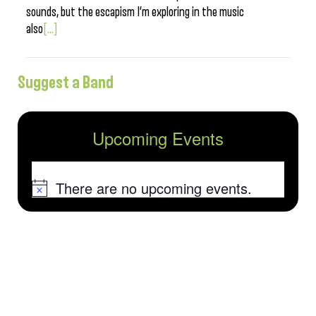
sounds, but the escapism I’m exploring in the music
also
[...]
Suggest a Band
Upcoming Events
There are no upcoming events.
Notice