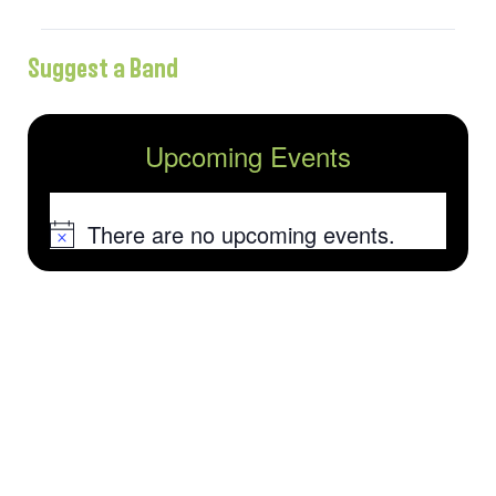
Suggest a Band
Upcoming Events
There are no upcoming events.
Notice