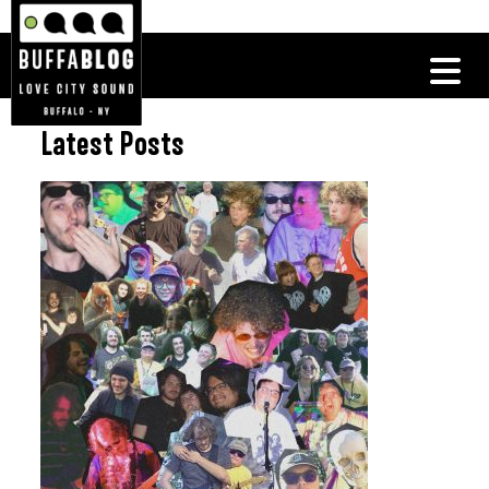
Latest Posts