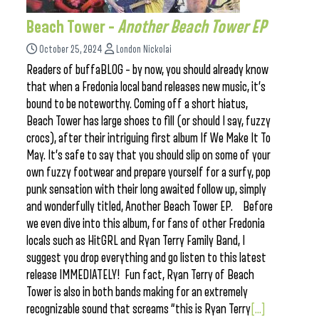
Beach Tower –
Another Beach Tower EP
October 25, 2024
London Nickolai
Readers of buffaBLOG – by now, you should already know
that when a Fredonia local band releases new music, it’s
bound to be noteworthy. Coming off a short hiatus,
Beach Tower has large shoes to fill (or should I say, fuzzy
crocs), after their intriguing first album If We Make It To
May. It’s safe to say that you should slip on some of your
own fuzzy footwear and prepare yourself for a surfy, pop
punk sensation with their long awaited follow up, simply
and wonderfully titled, Another Beach Tower EP. Before
we even dive into this album, for fans of other Fredonia
locals such as HitGRL and Ryan Terry Family Band, I
suggest you drop everything and go listen to this latest
release IMMEDIATELY! Fun fact, Ryan Terry of Beach
Tower is also in both bands making for an extremely
recognizable sound that screams “this is Ryan Terry
[...]