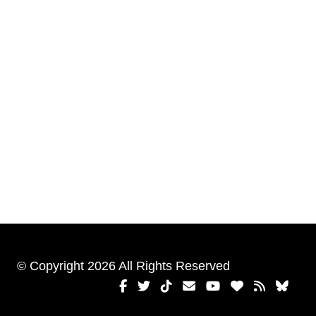
© Copyright 2026 All Rights Reserved