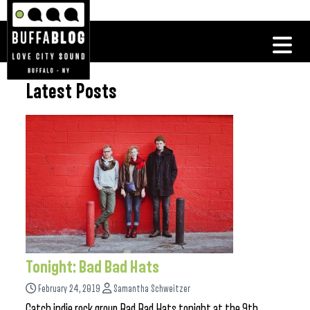
Latest Posts
Tonight: Bad Bad Hats
February 24, 2019
Samantha Schweitzer
Catch indie rock group Bad Bad Hats tonight at the 9th