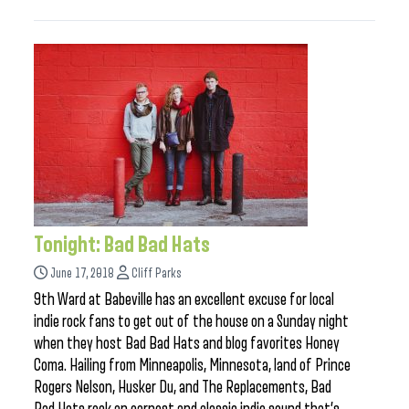
Tonight: Bad Bad Hats
June 17, 2018
Cliff Parks
9th Ward at Babeville has an excellent excuse for local
indie rock fans to get out of the house on a Sunday night
when they host Bad Bad Hats and blog favorites Honey
Coma. Hailing from Minneapolis, Minnesota, land of Prince
Rogers Nelson, Husker Du, and The Replacements, Bad