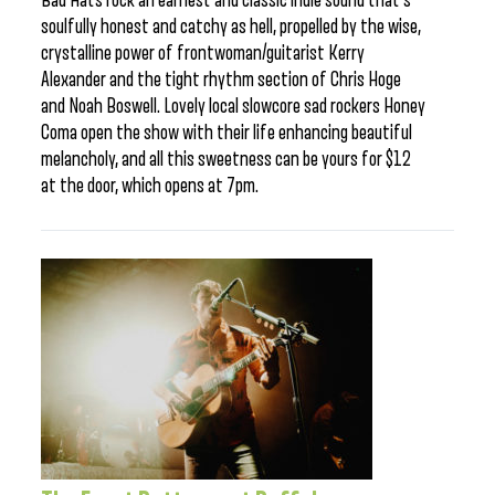
Bad Hats rock an earnest and classic indie sound that’s
soulfully honest and catchy as hell, propelled by the wise,
crystalline power of frontwoman/guitarist Kerry
Alexander and the tight rhythm section of Chris Hoge
and Noah Boswell. Lovely local slowcore sad rockers Honey
Coma open the show with their life enhancing beautiful
melancholy, and all this sweetness can be yours for $12
at the door, which opens at 7pm.