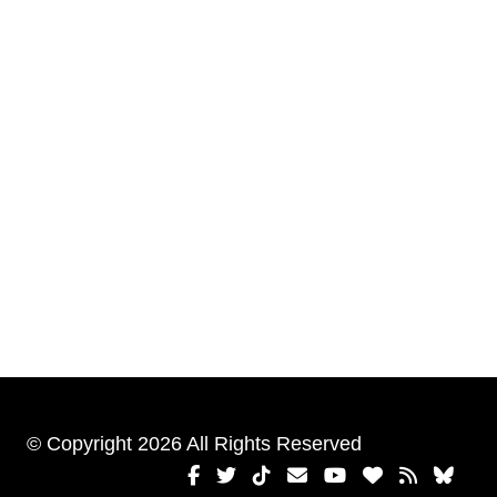
© Copyright 2026 All Rights Reserved