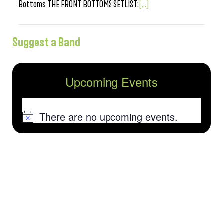
Bottoms THE FRONT BOTTOMS SETLIST:
[...]
Suggest a Band
Upcoming Events
There are no upcoming events.
Notice