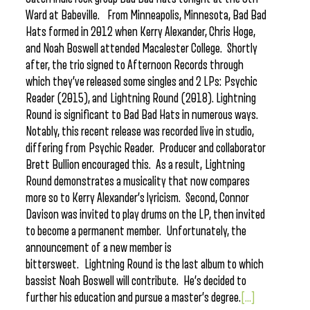
Ward at Babeville. From Minneapolis, Minnesota, Bad Bad
Hats formed in 2012 when Kerry Alexander, Chris Hoge,
and Noah Boswell attended Macalester College. Shortly
after, the trio signed to Afternoon Records through
which they’ve released some singles and 2 LPs: Psychic
Reader (2015), and Lightning Round (2018). Lightning
Round is significant to Bad Bad Hats in numerous ways.
Notably, this recent release was recorded live in studio,
differing from Psychic Reader. Producer and collaborator
Brett Bullion encouraged this. As a result, Lightning
Round demonstrates a musicality that now compares
more so to Kerry Alexander’s lyricism. Second, Connor
Davison was invited to play drums on the LP, then invited
to become a permanent member. Unfortunately, the
announcement of a new member is
bittersweet. Lightning Round is the last album to which
bassist Noah Boswell will contribute. He’s decided to
further his education and pursue a master’s degree.
[...]