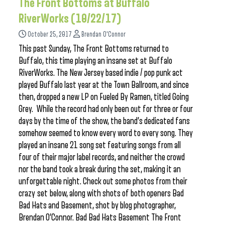
The Front Bottoms at Buffalo
RiverWorks (10/22/17)
October 25, 2017
Brendan O'Connor
This past Sunday, The Front Bottoms returned to
Buffalo, this time playing an insane set at Buffalo
RiverWorks. The New Jersey based indie / pop punk act
played Buffalo last year at the Town Ballroom, and since
then, dropped a new LP on Fueled By Ramen, titled Going
Grey. While the record had only been out for three or four
days by the time of the show, the band’s dedicated fans
somehow seemed to know every word to every song. They
played an insane 21 song set featuring songs from all
four of their major label records, and neither the crowd
nor the band took a break during the set, making it an
unforgettable night. Check out some photos from their
crazy set below, along with shots of both openers Bad
Bad Hats and Basement, shot by blog photographer,
Brendan O’Connor. Bad Bad Hats Basement The Front