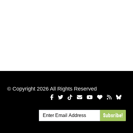
© Copyright 2026 All Rights Reserved