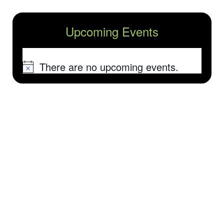
Upcoming Events
There are no upcoming events.
Notice