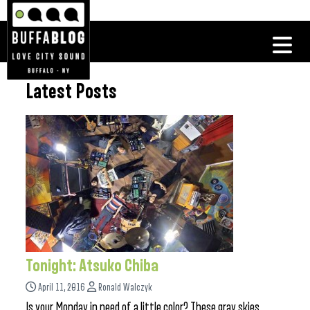
Latest Posts
Tonight: Atsuko Chiba
April 11, 2016
Ronald Walczyk
Is your Monday in need of a little color? These gray skies