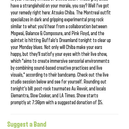
have a stranglehold on your morale, you say? Well I’ve got
your remedy right here: Atsuko Chiba. The Montreal outfit
specializes in dark and gripping experimental prog rock
similar to what you’d hear from a collaboration between
Mogwai, Balance & Composure, and Pink Floyd, and the
quintet is hitting Buffalo’s Dreamland tonight to clear up
your Monday blues. Not only will Chiba make your ears
happy, but they’ll satisfy your eyes with their live show,
which “aims to create immersive sensorial environments
by combining sound-based creative practices and live
visuals,” according to their bandcamp. Check out the live
studio session below and see for yourself. Rounding out
tonight’s bill: post-rock tourmates Au Revoir, and locals
Elemantra, Slow Cooker, and LA Times. Show starts
promptly at 7:30pm with a suggested donation of $5.
Suggest a Band